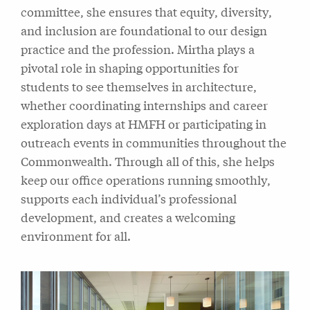
committee, she ensures that equity, diversity,
and inclusion are foundational to our design
practice and the profession. Mirtha plays a
pivotal role in shaping opportunities for
students to see themselves in architecture,
whether coordinating internships and career
exploration days at HMFH or participating in
outreach events in communities throughout the
Commonwealth. Through all of this, she helps
keep our office operations running smoothly,
supports each individual’s professional
development, and creates a welcoming
environment for all.