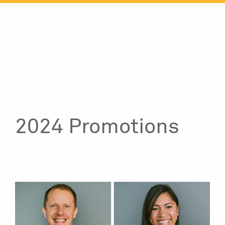
Skip
to
content
2024 Promotions