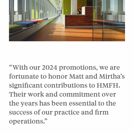
“With our 2024 promotions, we are
fortunate to honor Matt and Mirtha’s
significant contributions to HMFH.
Their work and commitment over
the years has been essential to the
success of our practice and firm
operations.”