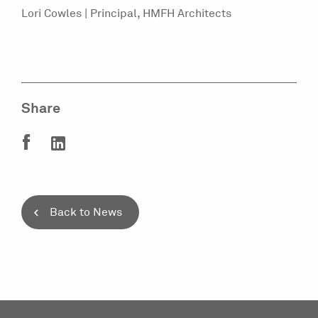
Lori Cowles | Principal, HMFH Architects
Share
Back to News