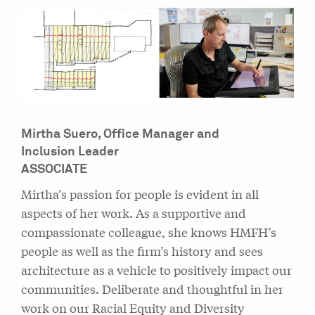
Mirtha Suero,
Office Manager and
Inclusion Leader
ASSOCIATE
Mirtha’s passion for people is evident in all
aspects of her work. As a supportive and
compassionate colleague, she knows HMFH’s
people as well as the firm’s history and sees
architecture as a vehicle to positively impact our
communities. Deliberate and thoughtful in her
work on our Racial Equity and Diversity