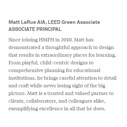
Matt LaRue
AIA, LEED Green Associate
ASSOCIATE PRINCIPAL
Since joining HMFH in 2010, Matt has
demonstrated a thoughtful approach to design
that results in extraordinary places for learning.
From playful, child-centric designs to
comprehensive planning for educational
institutions, he brings careful attention to detail
and craft while never losing sight of the big
picture. Matt is a trusted and valued partner to
clients, collaborators, and colleagues alike,
exemplifying excellence in all that he does.