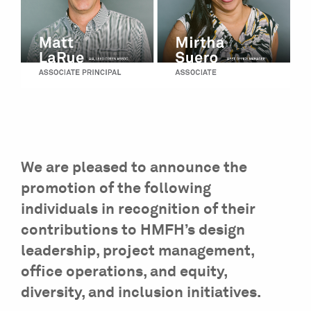
We are pleased to announce the
promotion of the following
individuals in recognition of their
contributions to HMFH’s design
leadership, project management,
office operations, and equity,
diversity, and inclusion initiatives.