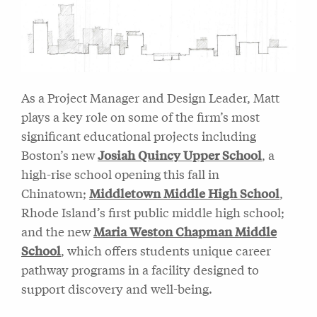
As a Project Manager and Design Leader, Matt
plays a key role on some of the firm’s most
significant educational projects including
Boston’s new
Josiah Quincy Upper School
, a
high-rise school opening this fall in
Chinatown;
Middletown Middle High School
,
Rhode Island’s first public middle high school;
and the new
Maria Weston Chapman Middle
School
, which offers students unique career
pathway programs in a facility designed to
support discovery and well-being.