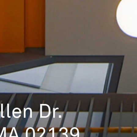
len Dr.
MA 02139