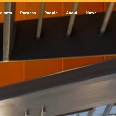
ojects
Purpose
People
About
News