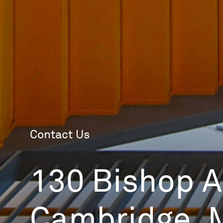
Contact Us
130 Bishop Al
Cambridge, 