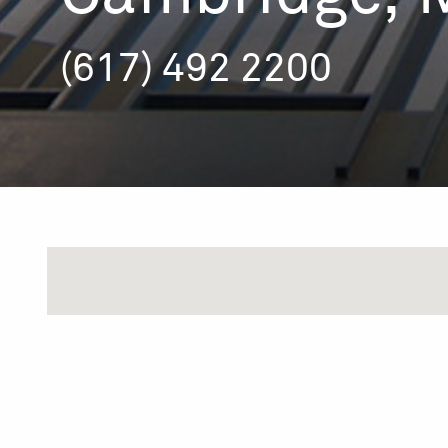
(617) 492 2200