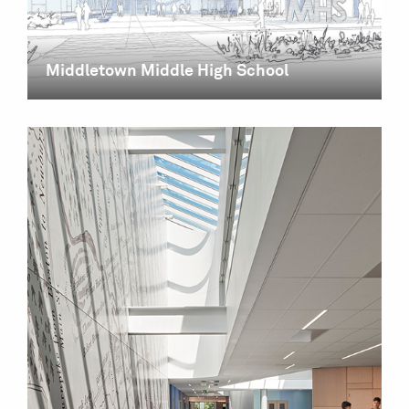
Middletown Middle High School