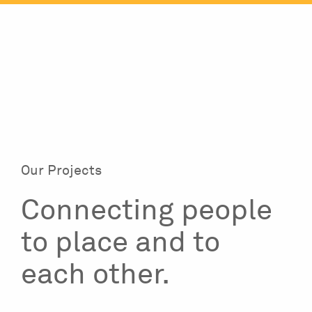
Skip
to
content
Our Projects
Connecting people
to place and to
each other.