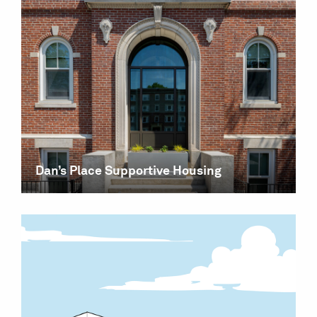
Dan’s Place Supportive Housing