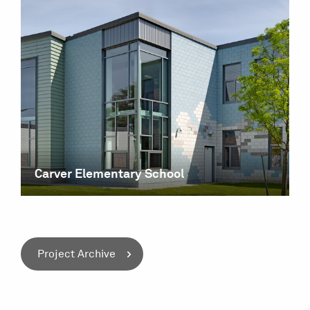
Carver Elementary School
Project Archive