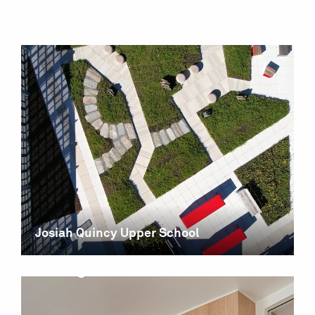
Josiah Quincy Upper School