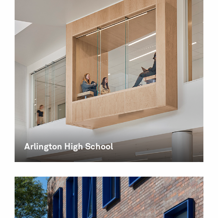
Arlington High School