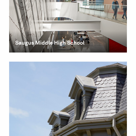
Saugus Middle High School