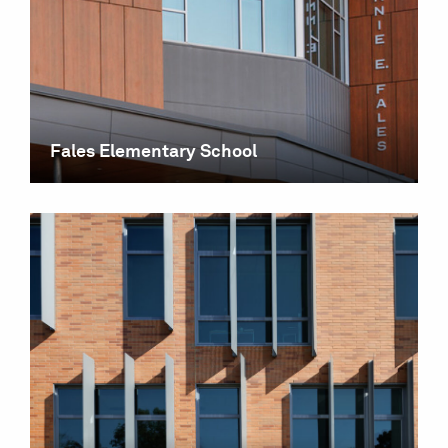
Fales Elementary School