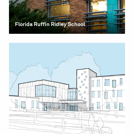
Florida Ruffin Ridley School