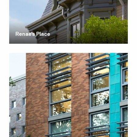
Renae’s Place