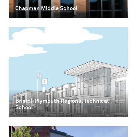
Chapman Middle School
Bristol-Plymouth Regional Technical
School