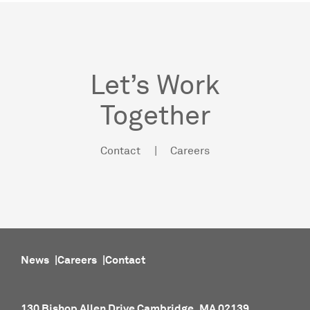
Let’s Work
Together
Contact
Careers
News
Careers
Contact
130 Bishop Allen Drive Cambridge, MA 02139