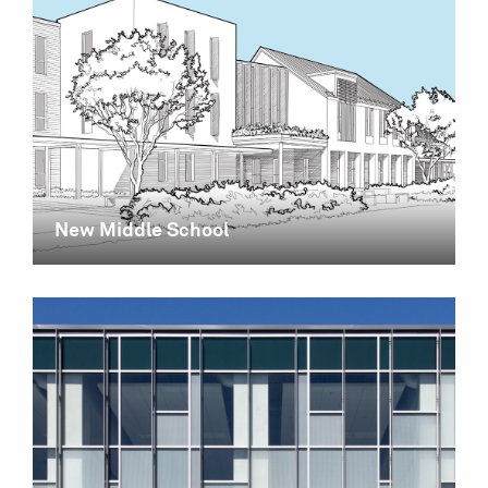
New Middle School