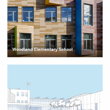
Woodland Elementary School