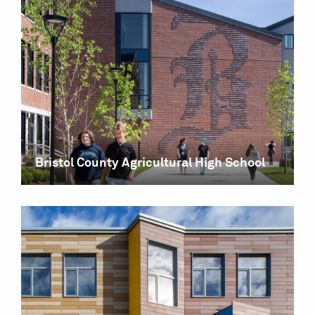
Bristol County Agricultural High School