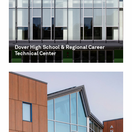
Dover High School & Regional Career
Technical Center