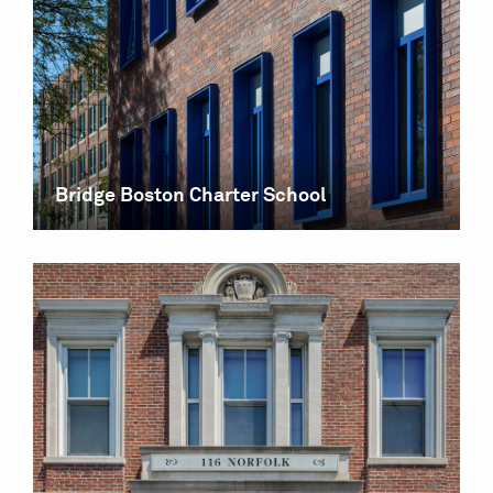
Bridge Boston Charter School