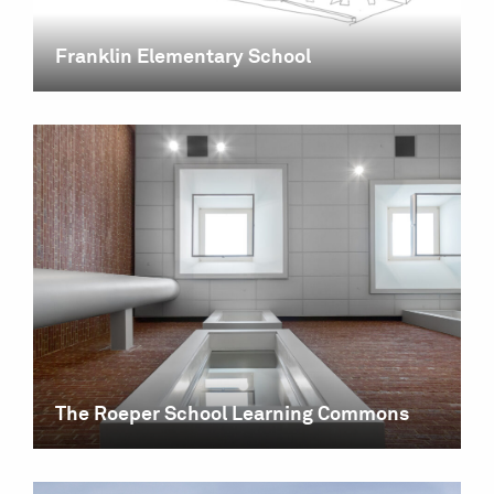
Franklin Elementary School
The Roeper School Learning Commons