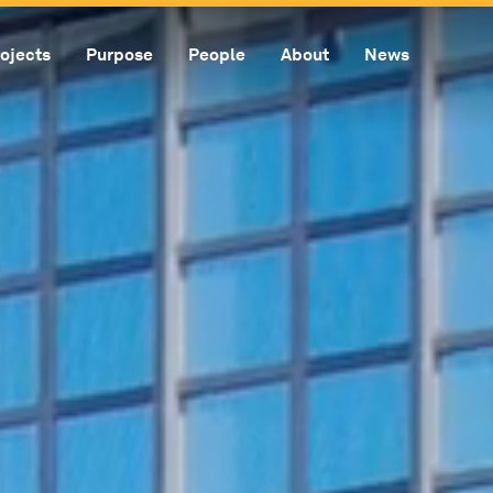
ojects
Purpose
People
About
News