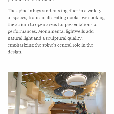
The spine brings students together in a variety
of spaces, from small seating nooks overlooking
the atrium to open areas for presentations or
performances. Monumental lightwells add
natural light and a sculptural quality,
emphasizing the spine’s central role in the
design.