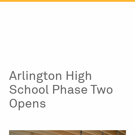
Skip
to
content
Arlington High
School Phase Two
Opens