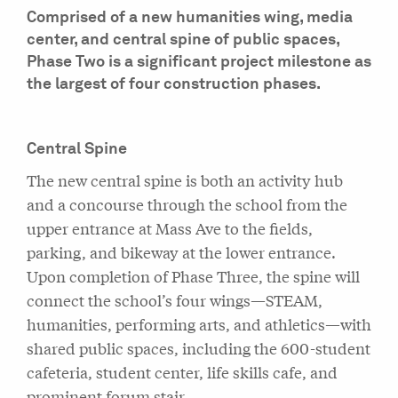
Comprised of a new humanities wing, media
center, and central spine of public spaces,
Phase Two is a significant project milestone as
the largest of four construction phases.
Central Spine
The new central spine is both an activity hub
and a concourse through the school from the
upper entrance at Mass Ave to the fields,
parking, and bikeway at the lower entrance.
Upon completion of Phase Three, the spine will
connect the school’s four wings—STEAM,
humanities, performing arts, and athletics—with
shared public spaces, including the 600-student
cafeteria, student center, life skills cafe, and
prominent forum stair.