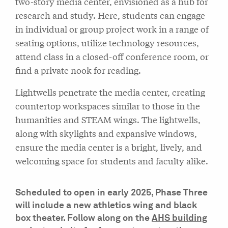
two-story media center, envisioned as a hub for
research and study. Here, students can engage
in individual or group project work in a range of
seating options, utilize technology resources,
attend class in a closed-off conference room, or
find a private nook for reading.
Lightwells penetrate the media center, creating
countertop workspaces similar to those in the
humanities and STEAM wings. The lightwells,
along with skylights and expansive windows,
ensure the media center is a bright, lively, and
welcoming space for students and faculty alike.
Scheduled to open in early 2025, Phase Three
will include a new athletics wing and black
box theater. Follow along on the
AHS building