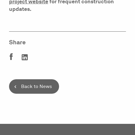
project website
for frequent construction
updates.
Share
Back to News