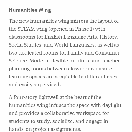
Humanities Wing
The new humanities wing mirrors the layout of
the STEAM wing (opened in Phase 1) with
classrooms for English Language Arts, History,
Social Studies, and World Languages, as well as
two dedicated rooms for Family and Consumer
Science. Modern, flexible furniture and teacher
planning rooms between classrooms ensure
learning spaces are adaptable to different uses
and easily supervised.
A four-story lightwell at the heart of the
humanities wing infuses the space with daylight
and provides a collaborative workspace for
students to study, socialize, and engage in
hands-on project assignments.