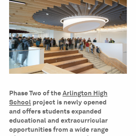
Phase Two of the
Arlington High
School
project is newly opened
and offers students expanded
educational and extracurricular
opportunities from a wide range