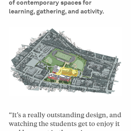
of contemporary spaces for
learning, gathering, and activity.
“It’s a really outstanding design, and
watching the students get to enjoy it