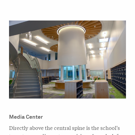
Media Center
Directly above the central spine is the school’s