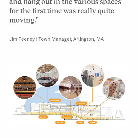
and hang out in the various spaces
for the first time was really quite
moving.”
Jim Feeney | Town Manager, Arlington, MA