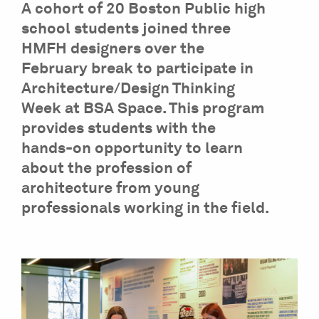
A cohort of 20 Boston Public high
school students joined three
HMFH designers over the
February break to participate in
Architecture/Design Thinking
Week at BSA Space. This program
provides students with the
hands-on opportunity to learn
about the profession of
architecture from young
professionals working in the field.