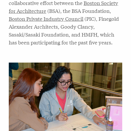
collaborative effort between the
Boston Society
for Architecture
(BSA), the BSA Foundation,
Boston Private Industry Council
(PIC), Finegold
Alexander Architects, Goody Clancy,
Sasaki/Sasaki Foundation, and HMFH, which
has been participating for the past five years.