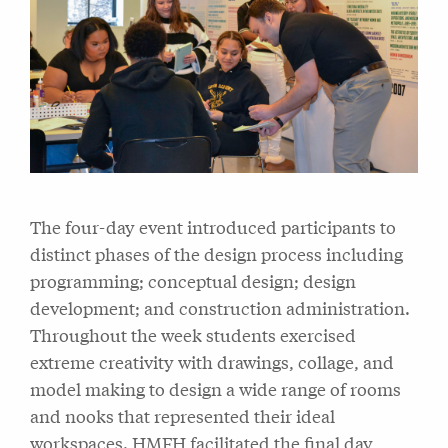
The four-day event introduced participants to
distinct phases of the design process including
programming; conceptual design; design
development; and construction administration.
Throughout the week students exercised
extreme creativity with drawings, collage, and
model making to design a wide range of rooms
and nooks that represented their ideal
workspaces. HMFH facilitated the final day,