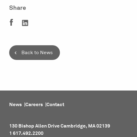
Share
Back to News
News
Careers
Contact
130 Bishop Allen Drive Cambridge, MA 02139
1 617.492.2200