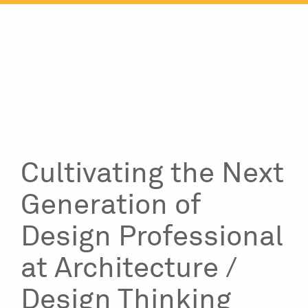
Skip
to
content
Cultivating the Next
Generation of
Design Professional
at Architecture /
Design Thinking