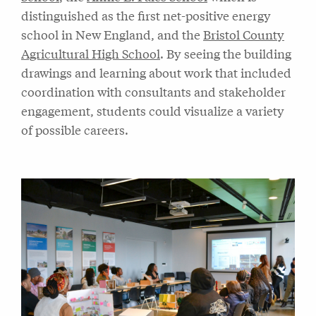
distinguished as the first net-positive energy
school in New England, and the
Bristol County
Agricultural High School
. By seeing the building
drawings and learning about work that included
coordination with consultants and stakeholder
engagement, students could visualize a variety
of possible careers.