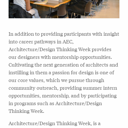
In addition to providing participants with insight
into career pathways in AEC,
Architecture/Design Thinking Week provides
our designers with mentorship opportunities.
Cultivating the next generation of architects and
instilling in them a passion for design is one of
our core values, which we pursue through
community outreach, providing summer intern
opportunities, mentorship, and by participating
in programs such as Architecture/Design
Thinking Week.
Architecture/Design Thinking Week, is a