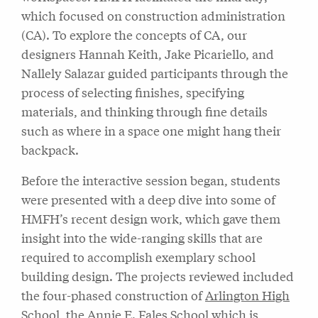
which focused on construction administration
(CA). To explore the concepts of CA, our
designers Hannah Keith, Jake Picariello, and
Nallely Salazar guided participants through the
process of selecting finishes, specifying
materials, and thinking through fine details
such as where in a space one might hang their
backpack.
Before the interactive session began, students
were presented with a deep dive into some of
HMFH’s recent design work, which gave them
insight into the wide-ranging skills that are
required to accomplish exemplary school
building design. The projects reviewed included
the four-phased construction of
Arlington High
School
, the
Annie E. Fales School
which is