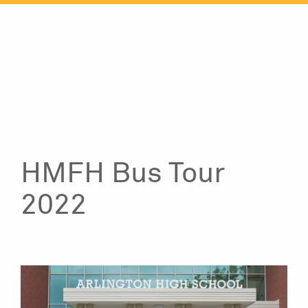
Skip
to
content
HMFH Bus Tour
2022