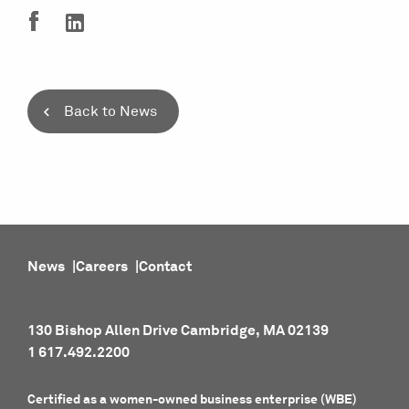
Back to News
News
Careers
Contact
130 Bishop Allen Drive Cambridge, MA 02139
1 617.492.2200
Certified as a women-owned business enterprise (WBE)