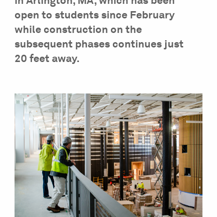
in Arlington, MA, which has been
open to students since February
while construction on the
subsequent phases continues just
20 feet away.