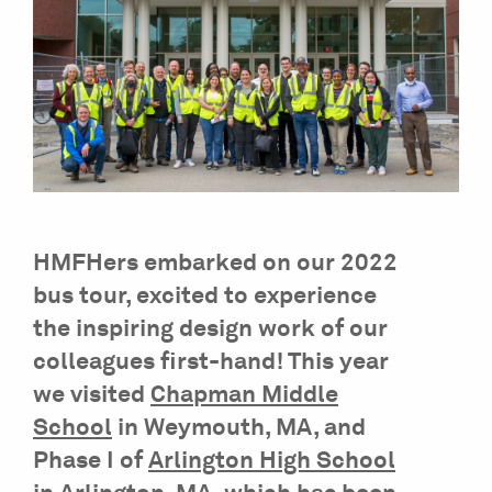
HMFHers embarked on our 2022
bus tour, excited to experience
the inspiring design work of our
colleagues first-hand! This year
we visited
Chapman Middle
School
in Weymouth, MA, and
Phase I of
Arlington High School