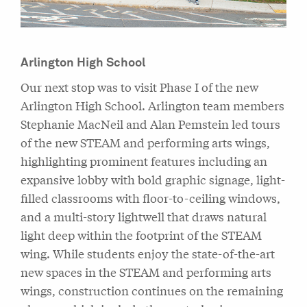
Arlington High School
Our next stop was to visit Phase I of the new
Arlington High School. Arlington team members
Stephanie MacNeil and Alan Pemstein led tours
of the new STEAM and performing arts wings,
highlighting prominent features including an
expansive lobby with bold graphic signage, light-
filled classrooms with floor-to-ceiling windows,
and a multi-story lightwell that draws natural
light deep within the footprint of the STEAM
wing. While students enjoy the state-of-the-art
new spaces in the STEAM and performing arts
wings, construction continues on the remaining