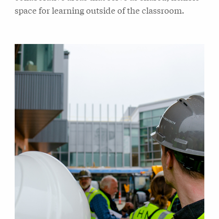
space for learning outside of the classroom.