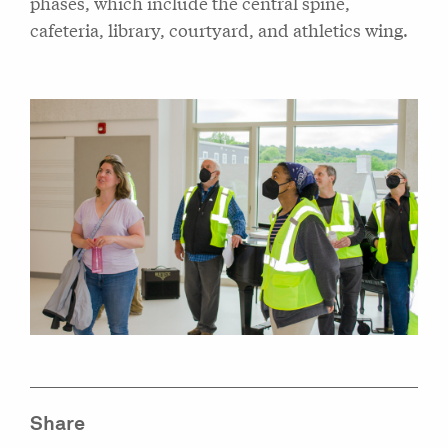
phases, which include the central spine,
cafeteria, library, courtyard, and athletics wing.
Share