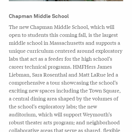
Chapman Middle School
The new Chapman Middle School, which will
open to students this coming fall, is the largest
middle school in Massachusetts and supports a
unique curriculum centered around exploratory
labs that act as a feeder for the high school’s
career technical programs. HMFHers James
Liebman, Sara Rosenthal and Matt LaRue led a
comprehensive a tour showcasing the school’s
exciting new spaces including the Town Square,
a central dining area shaped by the volumes of
the school’s exploratory labs; the new
auditorium, which will support Weymouth’s
robust theater arts program; and neighborhood
collaborative areas that serve as shared, flexible