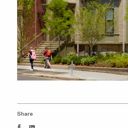
Share