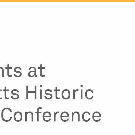
ts at
s Historic
 Conference