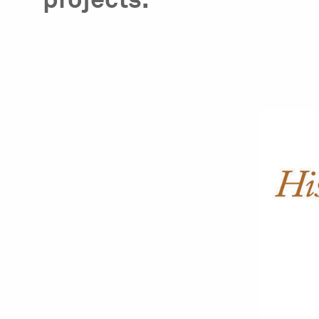
projects.