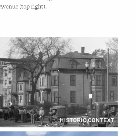
Avenue (top right).