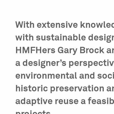
With extensive knowle
with sustainable desig
HMFHers Gary Brock an
a designer’s perspecti
environmental and soci
historic preservation 
adaptive reuse a feasib