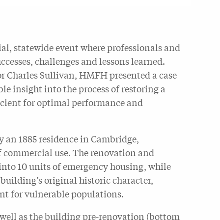
al, statewide event where professionals and
uccesses, challenges and lessons learned.
r Charles Sullivan, HMFH presented a case
le insight into the process of restoring a
ficient for optimal performance and
ly an 1885 residence in Cambridge,
of commercial use. The renovation and
 into 10 units of emergency housing, while
building’s original historic character,
nt for vulnerable populations.
 well as the building pre-renovation (bottom