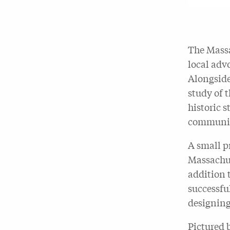
The Massa
local adv
Alongside
study of 
historic 
communit
A small p
Massachus
addition 
successful
designing
Pictured 