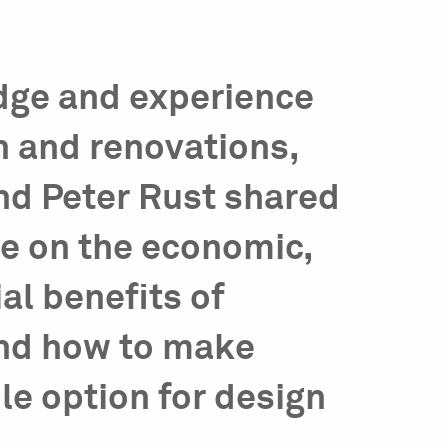
dge and experience
n and renovations,
d Peter Rust shared
ve on the economic,
al benefits of
and how to make
le option for design