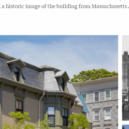
d a historic image of the building from Massachusetts 