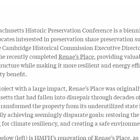
chusetts Historic Preservation Conference is a bienni
ocates interested in preservation share preservation s
 Cambridge Historical Commission Executive Directo
the recently completed
Renae’s Place
, providing valuab
structure while making it more resilient and energy ef
y benefit.
roject with a large impact, Renae’s Place was original
etts that had fallen into disrepair through decades 
transformed the property from its underutilized state
ly achieving seemingly disparate goals: restoring the 
 for climate resiliency, and creating a safe environme
below (left) is HMFH’s renovation of Renae’s Place, as