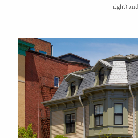
right) an