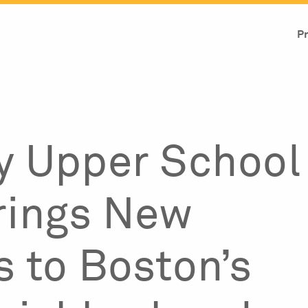
Pr
y Upper School
rings New
s to Boston’s