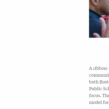
A ribbon-
community
both Bost
Public Sc
focus. Th
model for 