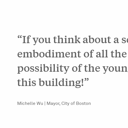
“If you think about a 
embodiment of all the
possibility of the youn
this building!”
Michelle Wu | Mayor, City of Boston