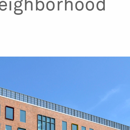
eighborhood