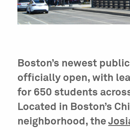
Boston’s newest public 
officially open, with le
for 650 students acros
Located in Boston’s C
neighborhood, the
Josi