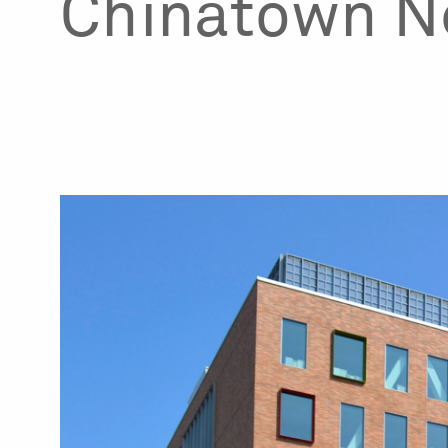
Chinatown N