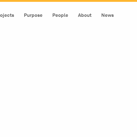
ojects
Purpose
People
About
News