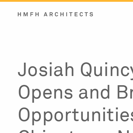
Skip
to
content
Josiah Quinc
Opens and B
Opportunitie