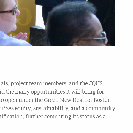
cials, project team members, and the JQUS
 the many opportunities it will bring for
s to open under the Green New Deal for Boston
ritizes equity, sustainability, and a community
ification, further cementing its status as a