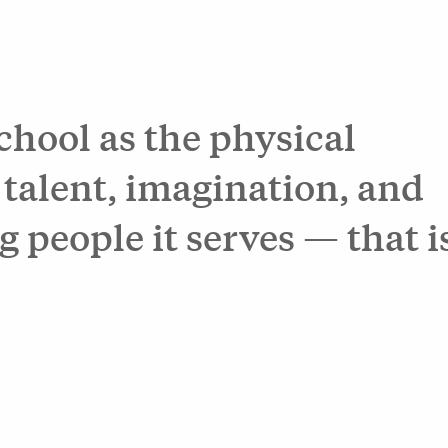
school as the physical
 talent, imagination, and
g people it serves — that i