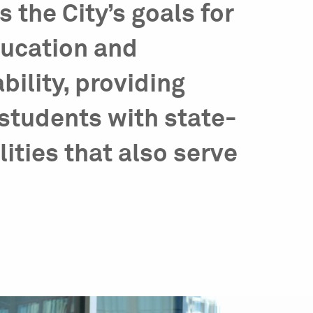
the City’s goals for
ducation and
ility, providing
students with state-
lities that also serve