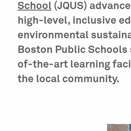
School
(JQUS) advances 
high-level, inclusive e
environmental sustainab
Boston Public Schools 
of-the-art learning faci
the local community.