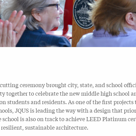
cutting ceremony brought city, state, and school offi
 together to celebrate the new middle high school and
on students and residents. As one of the first project
hools, JQUS is leading the way with a design that prio
e school is also on track to achieve LEED Platinum cert
resilient, sustainable architecture.