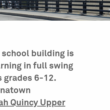
school building is
arning in full swing
s grades 6-12.
hinatown
ah Quincy Upper