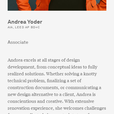
Andrea Yoder
AIA, LEED AP BD+C
Associate
Andrea excels at all stages of design
development, from conceptual ideas to fully
realized solutions. Whether solving a knotty
technical problem, finalizing a set of
construction documents, or communicating a
new design alternative to a client, Andrea is
conscientious and creative. With extensive
renovation experience, she welcomes challenges