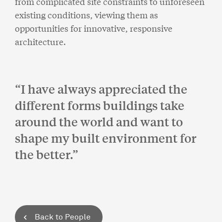
from complicated site constraints to unforeseen
existing conditions, viewing them as
opportunities for innovative, responsive
architecture.
I have always appreciated the
different forms buildings take
around the world and want to
shape my built environment for
the better.
Back to People