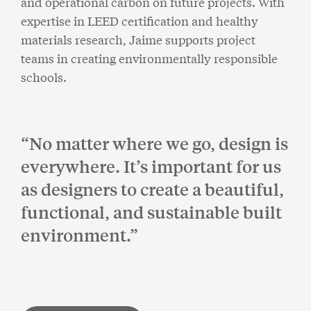
and operational carbon on future projects. With
expertise in LEED certification and healthy
materials research, Jaime supports project
teams in creating environmentally responsible
schools.
No matter where we go, design is
everywhere. It’s important for us
as designers to create a beautiful,
functional, and sustainable built
environment.