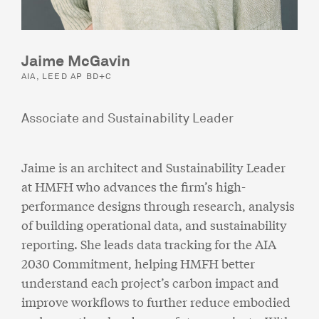
Jaime McGavin
AIA, LEED AP BD+C
Associate and Sustainability Leader
Jaime is an architect and Sustainability Leader
at HMFH who advances the firm’s high-
performance designs through research, analysis
of building operational data, and sustainability
reporting. She leads data tracking for the AIA
2030 Commitment, helping HMFH better
understand each project’s carbon impact and
improve workflows to further reduce embodied