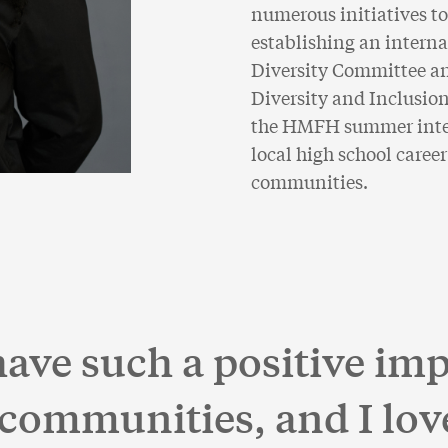
numerous initiatives to
establishing an interna
Diversity Committee a
Diversity and Inclusion
the HMFH summer inter
local high school career
communities.
ve such a positive imp
 communities, and I lov