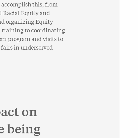
 accomplish this, from
l Racial Equity and
nd organizing Equity
 training to coordinating
n program and visits to
 fairs in underserved
act on
e being