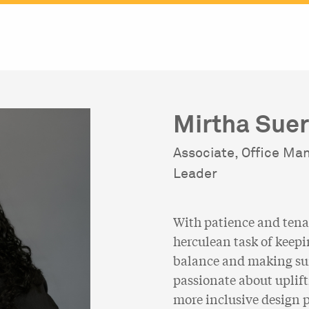
Mirtha Sue
Associate, Office Ma
Leader
With patience and tena
herculean task of keepi
balance and making sure
passionate about uplift
more inclusive design p