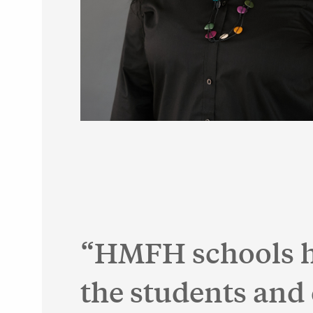
HMFH schools ha
the students and