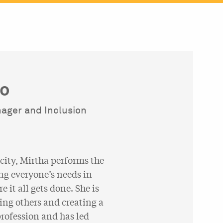
ro
nager and Inclusion
city, Mirtha performs the
ng everyone’s needs in
 it all gets done. She is
ing others and creating a
rofession and has led