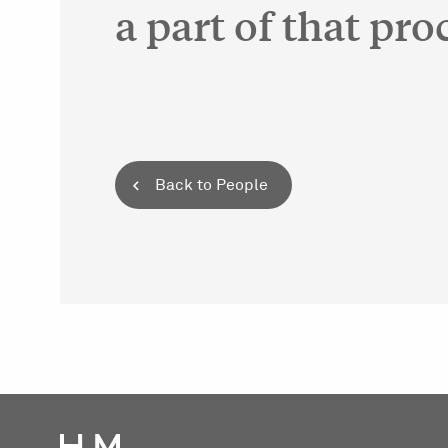
a part of that pro
Back to People