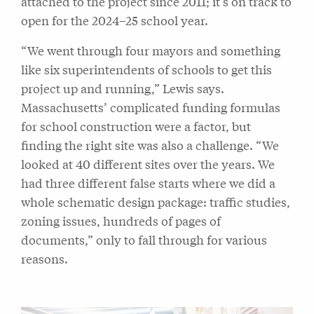
attached to the project since 2011; it’s on track to
open for the 2024–25 school year.
“We went through four mayors and something
like six superintendents of schools to get this
project up and running,” Lewis says.
Massachusetts’ complicated funding formulas
for school construction were a factor, but
finding the right site was also a challenge. “We
looked at 40 different sites over the years. We
had three different false starts where we did a
whole schematic design package: traffic studies,
zoning issues, hundreds of pages of
documents,” only to fall through for various
reasons.