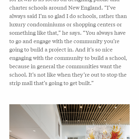
charter schools around New England. “I’ve
always said I’m so glad I do schools, rather than
luxury condominiums or shopping centers or
something like that,” he says. “You always have
to go and engage with the community you’re
going to build a project in. And it’s so nice
engaging with the community to build a school,
because in general the communities want the
school. It’s not like when they’re out to stop the
strip mall that’s going to get built.”