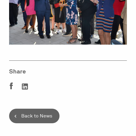
Share
Back to News