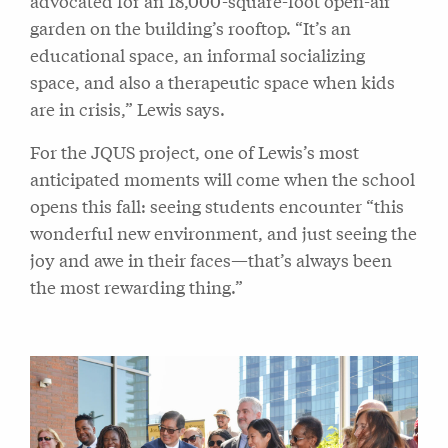
advocated for an 18,000-square-foot open-air
garden on the building’s rooftop. “It’s an
educational space, an informal socializing
space, and also a therapeutic space when kids
are in crisis,” Lewis says.
For the JQUS project, one of Lewis’s most
anticipated moments will come when the school
opens this fall: seeing students encounter “this
wonderful new environment, and just seeing the
joy and awe in their faces—that’s always been
the most rewarding thing.”