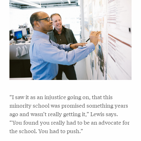
“I saw it as an injustice going on, that this
minority school was promised something years
ago and wasn’t really getting it,” Lewis says.
“You found you really had to be an advocate for
the school. You had to push.”