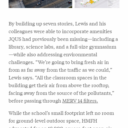
By building up seven stories, Lewis and his
colleagues were able to incorporate amenities
JQUS had previously been missing—including a
library, science labs, and a full-size gymnasium
—while also addressing environmental
challenges. “We’re going to bring fresh air in
from as far away from the traffic as we could,”
Lewis says. “All the classroom spaces in the
building get their air from above the rooftop,
facing away from the source of the pollutants,”
before passing through
MERV 14 filters.
While the school’s small footprint left no room
for ground-level outdoor space, HMFH