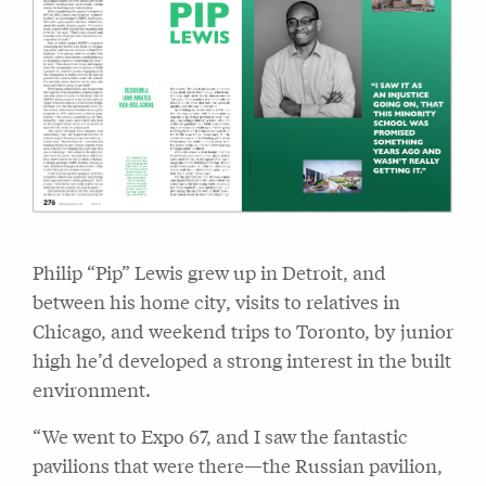
Philip “Pip” Lewis grew up in Detroit, and
between his home city, visits to relatives in
Chicago, and weekend trips to Toronto, by junior
high he’d developed a strong interest in the built
environment.
“We went to Expo 67, and I saw the fantastic
pavilions that were there—the Russian pavilion,