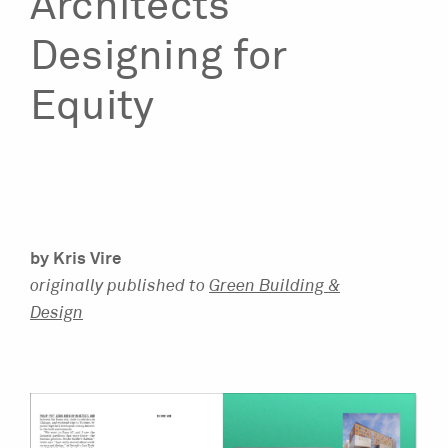
Architects
Designing for
Equity
by Kris Vire
originally published to
Green Building &
Design