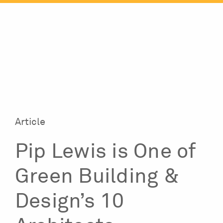
Skip
to
content
Article
Pip Lewis is One of
Green Building &
Design’s 10