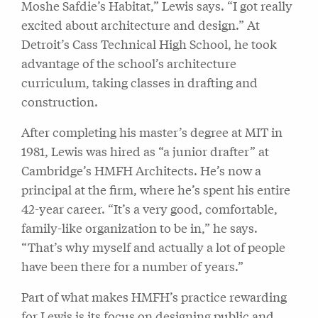
Moshe Safdie’s Habitat,” Lewis says. “I got really
excited about architecture and design.” At
Detroit’s Cass Technical High School, he took
advantage of the school’s architecture
curriculum, taking classes in drafting and
construction.
After completing his master’s degree at MIT in
1981, Lewis was hired as “a junior drafter” at
Cambridge’s HMFH Architects. He’s now a
principal at the firm, where he’s spent his entire
42-year career. “It’s a very good, comfortable,
family-like organization to be in,” he says.
“That’s why myself and actually a lot of people
have been there for a number of years.”
Part of what makes HMFH’s practice rewarding
for Lewis is its focus on designing public and