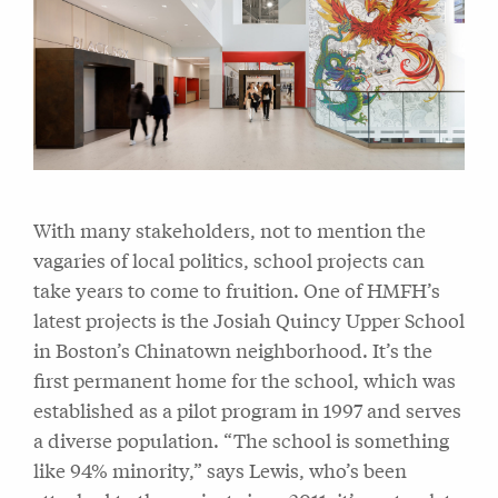
With many stakeholders, not to mention the
vagaries of local politics, school projects can
take years to come to fruition. One of HMFH’s
latest projects is the Josiah Quincy Upper School
in Boston’s Chinatown neighborhood. It’s the
first permanent home for the school, which was
established as a pilot program in 1997 and serves
a diverse population. “The school is something
like 94% minority,” says Lewis, who’s been