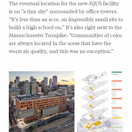
The eventual location for the new JQUS facility
is on “a tiny site” surrounded by office towers.
“It’s less than an acre, an impossibly small site to
build a high school on.” It’s also right next to the
Massachusetts Turnpike. “Communities of color
are always located in the areas that have the
worst air quality, and this was no exception.”