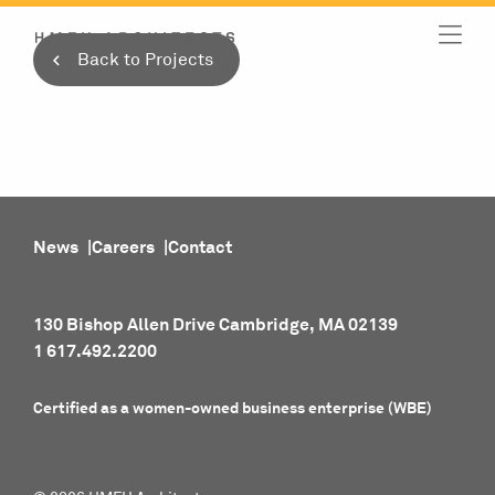
Skip
to
Back to Projects
content
News
Careers
Contact
130 Bishop Allen Drive Cambridge, MA 02139
1 617.492.2200
Certified as a women-owned business enterprise (WBE)