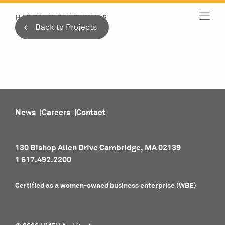
Skip
to
Back to Projects
content
News
Careers
Contact
130 Bishop Allen Drive Cambridge, MA 02139
1 617.492.2200
Certified as a women-owned business enterprise (WBE)