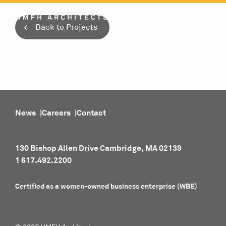
Skip
to
Back to Projects
content
News
Careers
Contact
130 Bishop Allen Drive Cambridge, MA 02139
1 617.492.2200
Certified as a women-owned business enterprise (WBE)