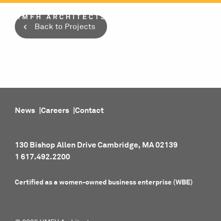
Skip
to
Back to Projects
content
News
Careers
Contact
130 Bishop Allen Drive Cambridge, MA 02139
1 617.492.2200
Certified as a women-owned business enterprise (WBE)