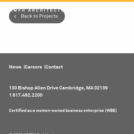
Skip
to
Back to Projects
content
News
Careers
Contact
130 Bishop Allen Drive Cambridge, MA 02139
1 617.492.2200
Certified as a women-owned business enterprise (WBE)