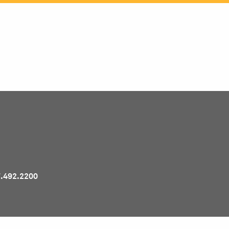
Pr
7.492.2200