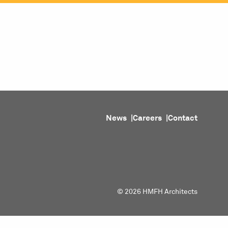
ojects
Purpose
People
About
News
News
Careers
Contact
© 2026 HMFH Architects