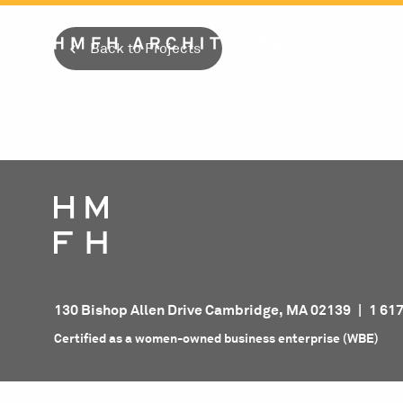
Skip
to
Back to Projects
content
130 Bishop Allen Drive Cambridge, MA 02139
|
1 61
Certified as a women-owned business enterprise (WBE)