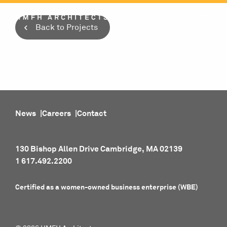
Skip
to
Back to Projects
content
News
Careers
Contact
130 Bishop Allen Drive Cambridge, MA 02139
1 617.492.2200
Certified as a women-owned business enterprise (WBE)