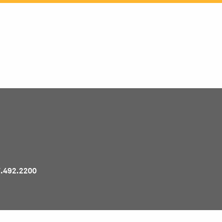
Pr
7.492.2200