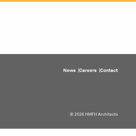
ojects
Purpose
People
About
News
News
Careers
Contact
© 2026 HMFH Architects