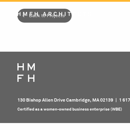
Skip
to
Back to Projects
content
130 Bishop Allen Drive Cambridge, MA 02139
|
1 61
Certified as a women-owned business enterprise (WBE)