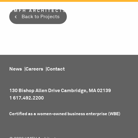
Skip
to
Back to Projects
content
News
Careers
Contact
130 Bishop Allen Drive Cambridge, MA 02139
1 617.492.2200
Certified as a women-owned business enterprise (WBE)