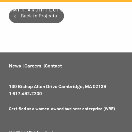
Skip
to
Back to Projects
content
News
Careers
Contact
130 Bishop Allen Drive Cambridge, MA 02139
1 617.492.2200
Certified as a women-owned business enterprise (WBE)