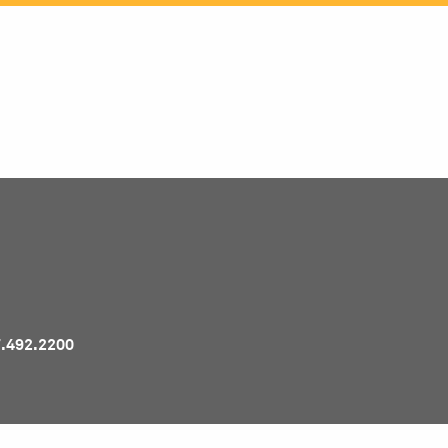
Pr
7.492.2200