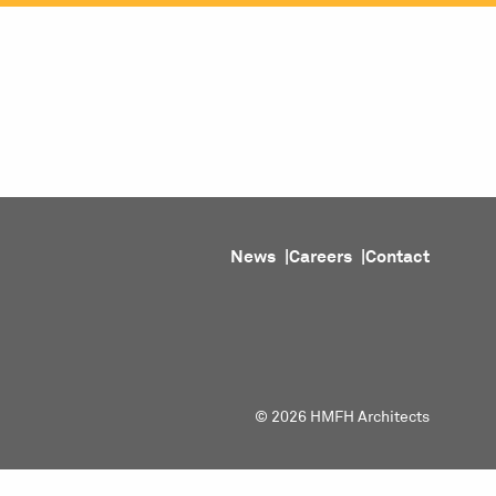
ojects
Purpose
People
About
News
News
Careers
Contact
© 2026 HMFH Architects