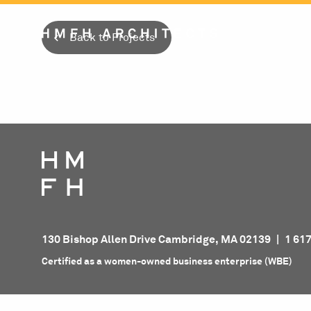
Skip
to
Back to Projects
content
130 Bishop Allen Drive Cambridge, MA 02139
|
1 61
Certified as a women-owned business enterprise (WBE)