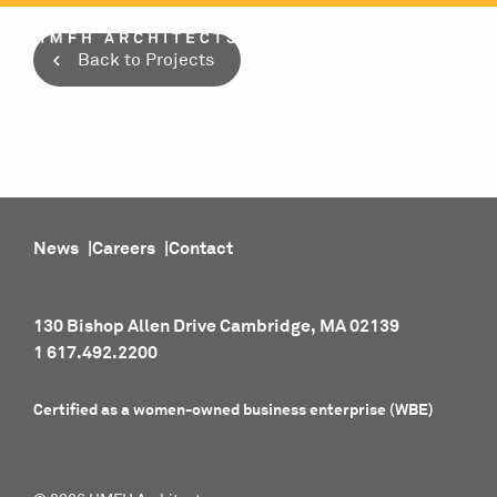
Skip
to
Back to Projects
content
News
Careers
Contact
130 Bishop Allen Drive Cambridge, MA 02139
1 617.492.2200
Certified as a women-owned business enterprise (WBE)