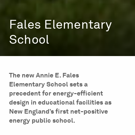
Fales Elementary
School
The new Annie E. Fales
Elementary School sets a
precedent for energy-efficient
design in educational facilities as
New England’s first net-positive
energy public school.