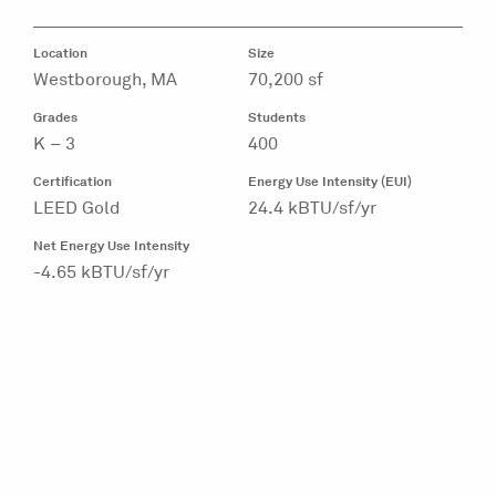
Location
Size
Westborough, MA
70,200 sf
Grades
Students
K – 3
400
Certification
Energy Use Intensity (EUI)
LEED Gold
24.4 kBTU/sf/yr
Net Energy Use Intensity
-4.65 kBTU/sf/yr