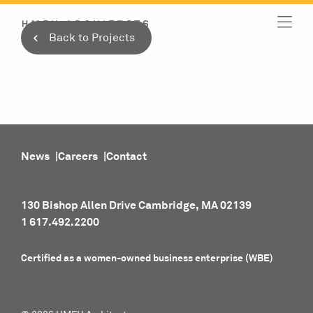
Skip
to
Back to Projects
content
News
Careers
Contact
130 Bishop Allen Drive Cambridge, MA 02139
1 617.492.2200
Certified as a women-owned business enterprise (WBE)