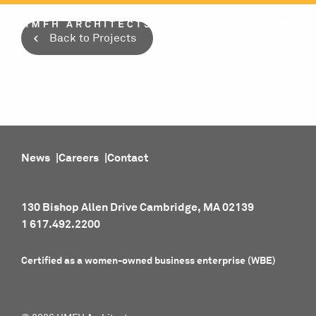
Skip
to
Back to Projects
content
News
Careers
Contact
130 Bishop Allen Drive Cambridge, MA 02139
1 617.492.2200
Certified as a women-owned business enterprise (WBE)