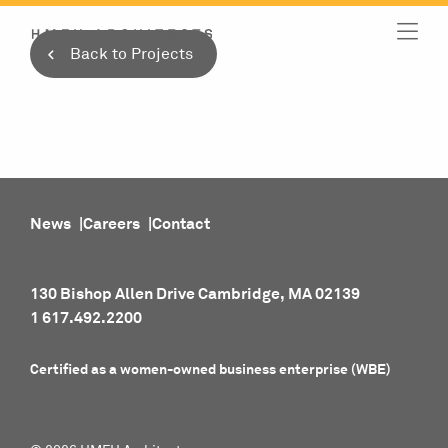
Skip
to
Back to Projects
content
News
Careers
Contact
130 Bishop Allen Drive Cambridge, MA 02139
1 617.492.2200
Certified as a women-owned business enterprise (WBE)