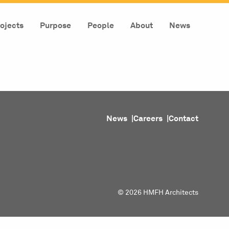
ojects
Purpose
People
About
News
News
Careers
Contact
© 2026 HMFH Architects