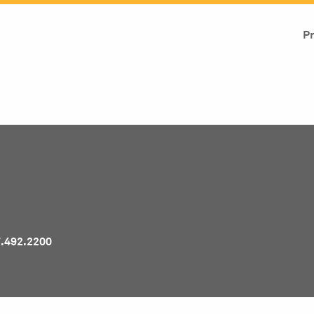
Pr
7.492.2200