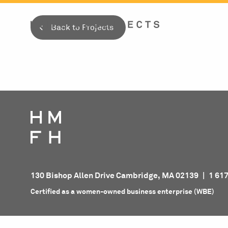
Skip
to
Back to Projects
content
130 Bishop Allen Drive Cambridge, MA 02139
|
1 61
Certified as a women-owned business enterprise (WBE)