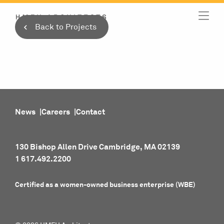
Skip
to
Back to Projects
content
News
Careers
Contact
130 Bishop Allen Drive Cambridge, MA 02139
1 617.492.2200
Certified as a women-owned business enterprise (WBE)