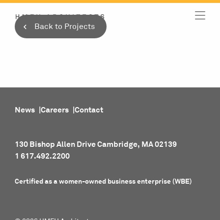
Skip
to
Back to Projects
content
News
Careers
Contact
130 Bishop Allen Drive Cambridge, MA 02139
1 617.492.2200
Certified as a women-owned business enterprise (WBE)