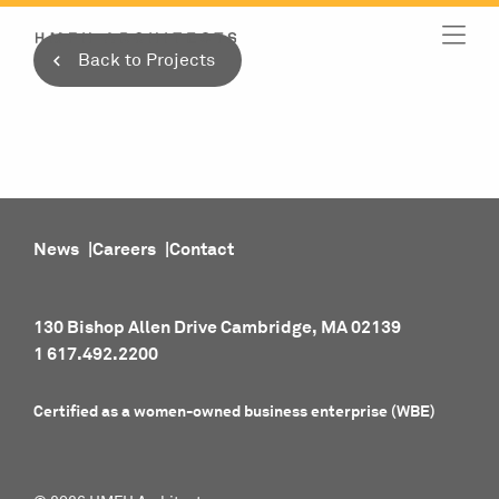
Skip
to
Back to Projects
content
News
Careers
Contact
130 Bishop Allen Drive Cambridge, MA 02139
1 617.492.2200
Certified as a women-owned business enterprise (WBE)