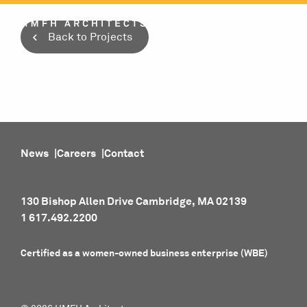
Skip
to
Back to Projects
content
News
Careers
Contact
130 Bishop Allen Drive Cambridge, MA 02139
1 617.492.2200
Certified as a women-owned business enterprise (WBE)