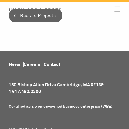
Skip
to
Back to Projects
content
News
Careers
Contact
130 Bishop Allen Drive Cambridge, MA 02139
1 617.492.2200
Certified as a women-owned business enterprise (WBE)