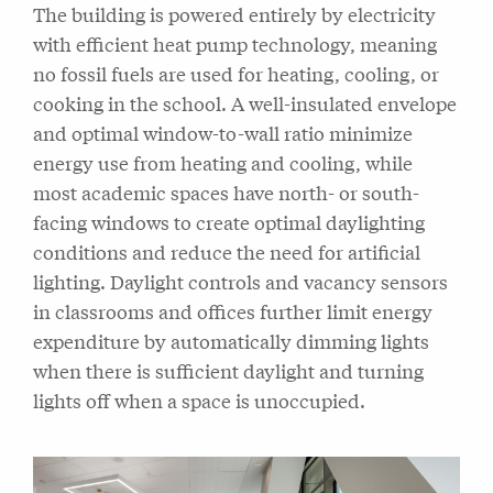
The building is powered entirely by electricity
with efficient heat pump technology, meaning
no fossil fuels are used for heating, cooling, or
cooking in the school. A well-insulated envelope
and optimal window-to-wall ratio minimize
energy use from heating and cooling, while
most academic spaces have north- or south-
facing windows to create optimal daylighting
conditions and reduce the need for artificial
lighting. Daylight controls and vacancy sensors
in classrooms and offices further limit energy
expenditure by automatically dimming lights
when there is sufficient daylight and turning
lights off when a space is unoccupied.