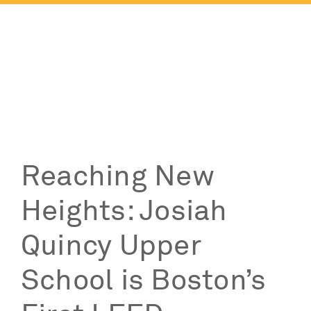
Skip
to
content
Reaching New
Heights: Josiah
Quincy Upper
School is Boston’s