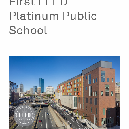
First LEED
Platinum Public
School