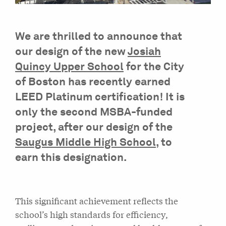
We are thrilled to announce that
our design of the new
Josiah
Quincy Upper School
for the City
of Boston has recently earned
LEED Platinum certification! It is
only the second MSBA-funded
project, after our design of the
Saugus Middle High School
, to
earn this designation.
This significant achievement reflects the
school’s high standards for efficiency,