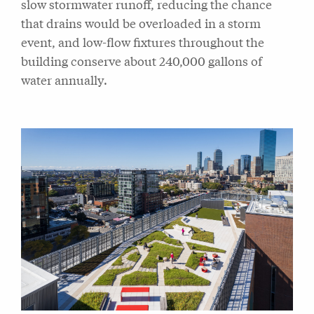
slow stormwater runoff, reducing the chance
that drains would be overloaded in a storm
event, and low-flow fixtures throughout the
building conserve about 240,000 gallons of
water annually.