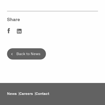
Share
Back to News
News
Careers
Contact