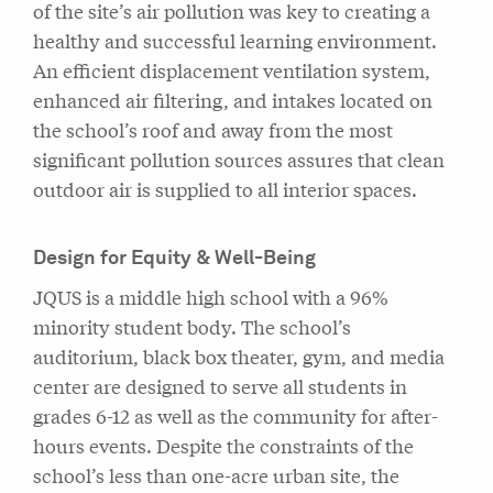
of the site’s air pollution was key to creating a
healthy and successful learning environment.
An efficient displacement ventilation system,
enhanced air filtering, and intakes located on
the school’s roof and away from the most
significant pollution sources assures that clean
outdoor air is supplied to all interior spaces.
Design for Equity & Well-Being
JQUS is a middle high school with a 96%
minority student body. The school’s
auditorium, black box theater, gym, and media
center are designed to serve all students in
grades 6-12 as well as the community for after-
hours events. Despite the constraints of the
school’s less than one-acre urban site, the