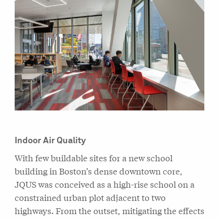
Indoor Air Quality
With few buildable sites for a new school
building in Boston’s dense downtown core,
JQUS was conceived as a high-rise school on a
constrained urban plot adjacent to two
highways. From the outset, mitigating the effects