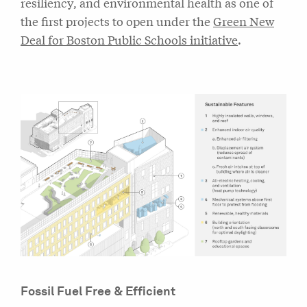
resiliency, and environmental health as one of
the first projects to open under the
Green New
Deal for Boston Public Schools initiative
.
Fossil Fuel Free & Efficient