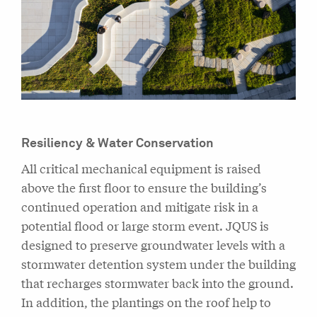
Resiliency & Water Conservation
All critical mechanical equipment is raised
above the first floor to ensure the building’s
continued operation and mitigate risk in a
potential flood or large storm event. JQUS is
designed to preserve groundwater levels with a
stormwater detention system under the building
that recharges stormwater back into the ground.
In addition, the plantings on the roof help to