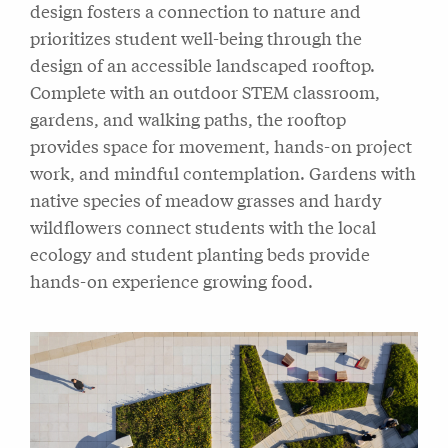
design fosters a connection to nature and
prioritizes student well-being through the
design of an accessible landscaped rooftop.
Complete with an outdoor STEM classroom,
gardens, and walking paths, the rooftop
provides space for movement, hands-on project
work, and mindful contemplation. Gardens with
native species of meadow grasses and hardy
wildflowers connect students with the local
ecology and student planting beds provide
hands-on experience growing food.