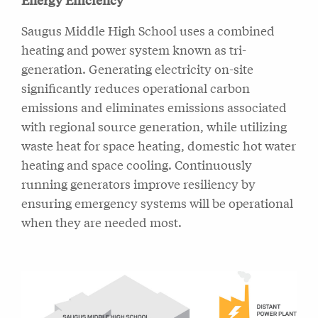
Saugus Middle High School uses a combined
heating and power system known as tri-
generation. Generating electricity on-site
significantly reduces operational carbon
emissions and eliminates emissions associated
with regional source generation, while utilizing
waste heat for space heating, domestic hot water
heating and space cooling. Continuously
running generators improve resiliency by
ensuring emergency systems will be operational
when they are needed most.