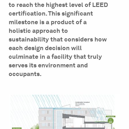
to reach the highest level of LEED
certification. This significant
milestone is a product of a
holistic approach to
sustainability that considers how
each design decision will
culminate in a facility that truly
serves its environment and
occupants.