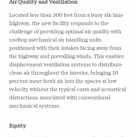
Air Quality and Ventilation
Located less than 300 feet from a busy six-lane
highway, the new facility responds to the
challenge of providing optimal air quality with
rooftop mechanical air handling units
positioned with their intakes facing away from
the highway and prevailing winds. This enables
displacement ventilation systems to distribute
clean air throughout the interior, bringing 20
percent more fresh air into the spaces at low
velocity without the typical costs and acoustical
distractions associated with conventional
mechanical systems.
Equity