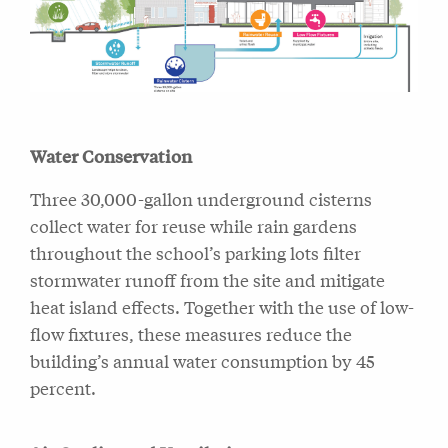
Water Conservation
Three 30,000-gallon underground cisterns
collect water for reuse while rain gardens
throughout the school’s parking lots filter
stormwater runoff from the site and mitigate
heat island effects. Together with the use of low-
flow fixtures, these measures reduce the
building’s annual water consumption by 45
percent.