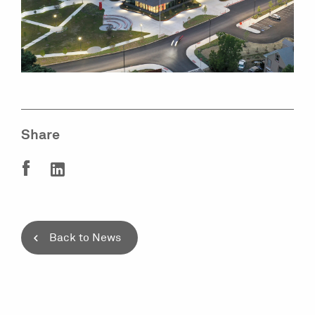
Share
Back to News