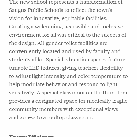
The new school represents a transformation of
Saugus Public Schools to reflect the town’s
vision for innovative, equitable facilities.
Creating a welcoming, accessible and inclusive
environment for all was critical to the success of
the design. All-gender toilet facilities are
conveniently located and used by faculty and
students alike. Special education spaces feature
tunable LED fixtures, giving teachers flexibility
to adjust light intensity and color temperature to
help modulate behavior and respond to light
sensitivity. A special classroom on the third floor
provides a designated space for medically fragile
community members with exceptional views
and access to a rooftop classroom.
Energy Efficiency