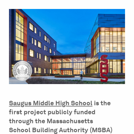
Saugus Middle High School
is the
first project publicly funded
through the Massachusetts
School Building Authority (MSBA)