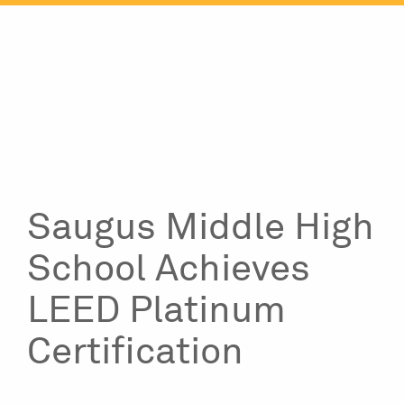
Skip
to
content
Saugus Middle High
School Achieves
LEED Platinum
Certification