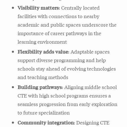
Visibility matters
: Centrally located
facilities with connections to nearby
academic and public spaces underscore the
importance of career pathways in the
learning environment
Flexibility adds value
: Adaptable spaces
support diverse programming and help
schools stay ahead of evolving technologies
and teaching methods
Building pathways
: Aligning middle school
CTE with high school programs ensures a
seamless progression from early exploration
to future specialization
Community integration
: Designing CTE