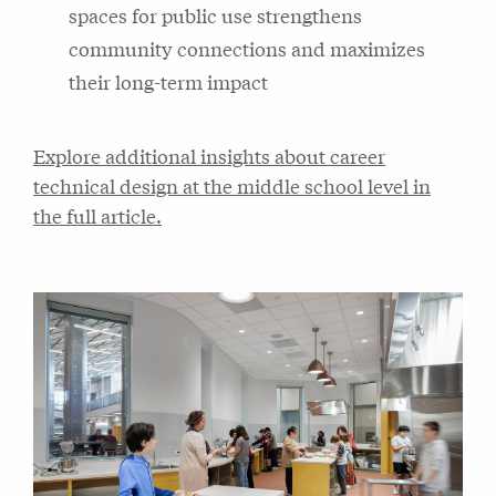
spaces for public use strengthens
community connections and maximizes
their long-term impact
Explore additional insights about career
technical design at the middle school level in
the full article.