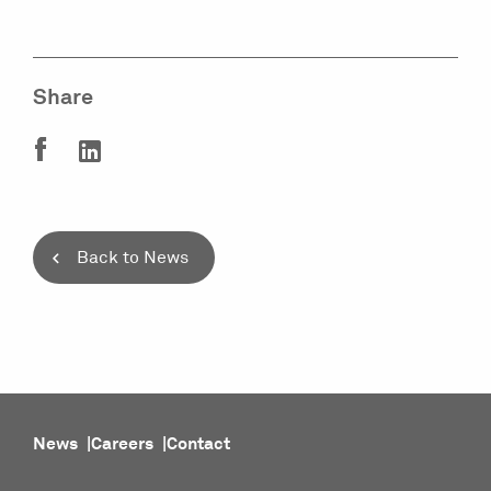
Share
Back to News
News
Careers
Contact