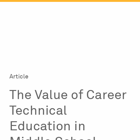
Skip
to
content
Article
The Value of Career
Technical
Education in