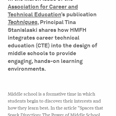
Association for Career and
Technical Education
’s publication
Techniques
, Principal Tina
Stanislaski shares how HMFH
integrates career technical
education (CTE) into the design of
middle schools to provide
engaging, hands-on learning
environments.
Middle school is a formative time in which
students begin to discover their interests and
how they learn best. In the article “Spaces that
Spark Direction: The Power of Middle School