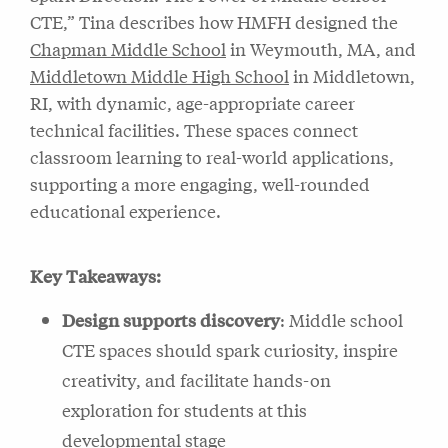
CTE,” Tina describes how HMFH designed the
Chapman Middle School
in Weymouth, MA, and
Middletown Middle High School
in Middletown,
RI, with dynamic, age-appropriate career
technical facilities. These spaces connect
classroom learning to real-world applications,
supporting a more engaging, well-rounded
educational experience.
Key Takeaways:
Design supports discovery
: Middle school
CTE spaces should spark curiosity, inspire
creativity, and facilitate hands-on
exploration for students at this
developmental stage