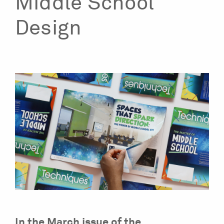
Middle School
Design
In the March issue of the