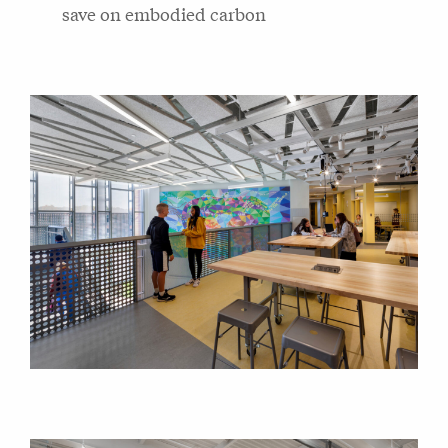
save on embodied carbon