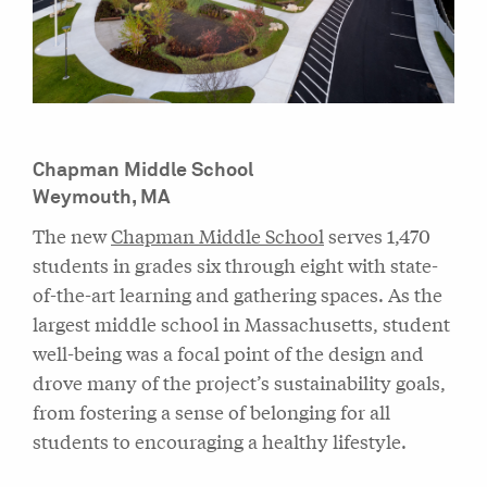
Chapman Middle School
Weymouth, MA
The new
Chapman Middle School
serves 1,470
students in grades six through eight with state-
of-the-art learning and gathering spaces. As the
largest middle school in Massachusetts, student
well-being was a focal point of the design and
drove many of the project’s sustainability goals,
from fostering a sense of belonging for all
students to encouraging a healthy lifestyle.