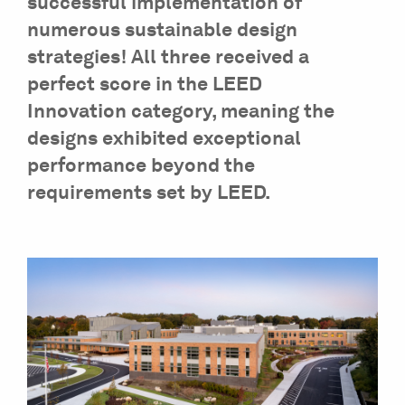
successful implementation of
numerous sustainable design
strategies! All three received a
perfect score in the LEED
Innovation category, meaning the
designs exhibited exceptional
performance beyond the
requirements set by LEED.