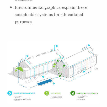
Environmental graphics explain these
sustainable systems for educational
purposes