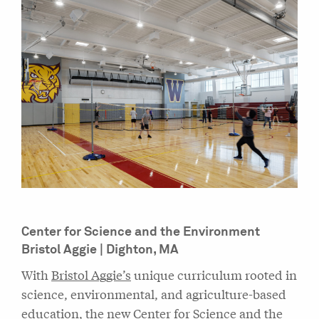
Center for Science and the Environment
Bristol Aggie | Dighton, MA
With
Bristol Aggie’s
unique curriculum rooted in
science, environmental, and agriculture-based
education, the new Center for Science and the