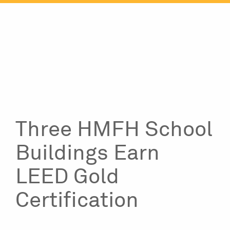
Skip
to
content
Three HMFH School
Buildings Earn
LEED Gold
Certification