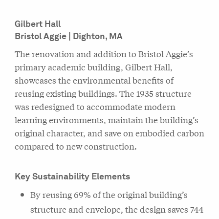
Gilbert Hall
Bristol Aggie | Dighton, MA
The renovation and addition to Bristol Aggie’s
primary academic building, Gilbert Hall,
showcases the environmental benefits of
reusing existing buildings. The 1935 structure
was redesigned to accommodate modern
learning environments, maintain the building’s
original character, and save on embodied carbon
compared to new construction.
Key Sustainability Elements
By reusing 69% of the original building’s
structure and envelope, the design saves 744