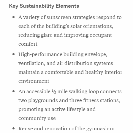
Key Sustainability Elements
A variety of sunscreen strategies respond to
each of the building’s solar orientations,
reducing glare and improving occupant
comfort
High-performance building envelope,
ventilation, and air distribution systems
maintain a comfortable and healthy interior
environment
An accessible ½ mile walking loop connects
two playgrounds and three fitness stations,
promoting an active lifestyle and
community use
Reuse and renovation of the gymnasium