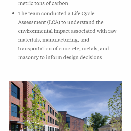
metric tons of carbon
The team conducted a Life Cycle
Assessment (LCA) to understand the
environmental impact associated with raw
materials, manufacturing, and
transportation of concrete, metals, and
masonry to inform design decisions