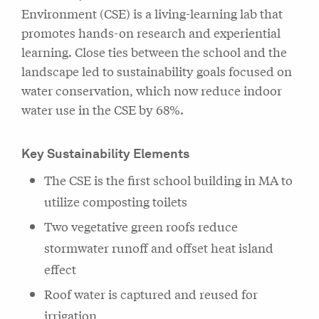
Environment (CSE) is a living-learning lab that
promotes hands-on research and experiential
learning. Close ties between the school and the
landscape led to sustainability goals focused on
water conservation, which now reduce indoor
water use in the CSE by 68%.
Key Sustainability Elements
The CSE is the first school building in MA to
utilize composting toilets
Two vegetative green roofs reduce
stormwater runoff and offset heat island
effect
Roof water is captured and reused for
irrigation