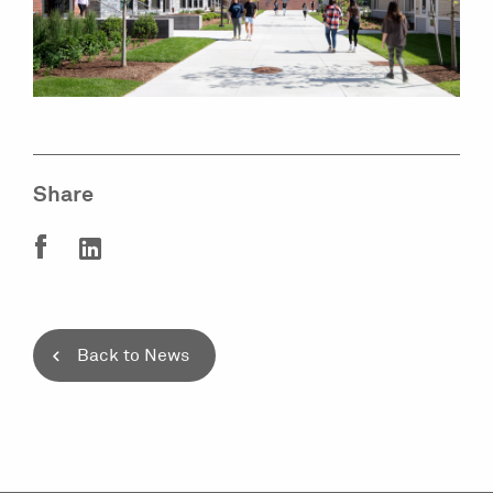
Share
Back to News