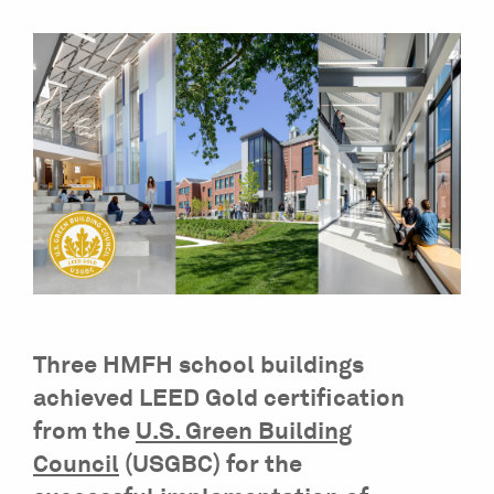
Three HMFH school buildings
achieved LEED Gold certification
from the
U.S. Green Building
Council
(USGBC) for the