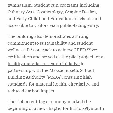
gymnasium. Student-run programs including
Culinary Arts, Cosmetology, Graphic Design,
and Early Childhood Education are visible and
accessible to visitors via a public-facing entry.
The building also demonstrates a strong
commitment to sustainability and student
wellness. It is on track to achieve LEED Silver
certification and served as the pilot project for a
healthy materials research initiative
in
partnership with the Massachusetts School
Building Authority (MSBA), ensuring high
standards for material health, circularity, and
reduced carbon impact.
The ribbon cutting ceremony marked the
beginning of a new chapter for Bristol-Plymouth