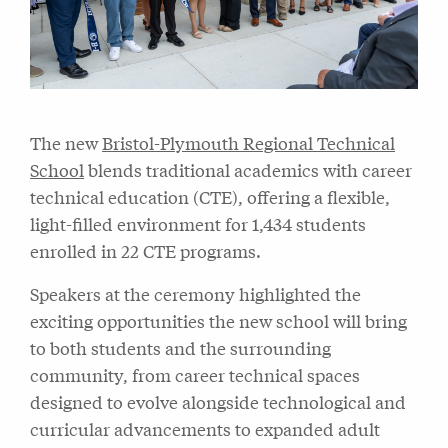
The new
Bristol-Plymouth Regional Technical
School
blends traditional academics with career
technical education (CTE), offering a flexible,
light-filled environment for 1,434 students
enrolled in 22 CTE programs.
Speakers at the ceremony highlighted the
exciting opportunities the new school will bring
to both students and the surrounding
community, from career technical spaces
designed to evolve alongside technological and
curricular advancements to expanded adult