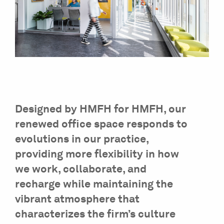
Designed by HMFH for HMFH, our
renewed office space responds to
evolutions in our practice,
providing more flexibility in how
we work, collaborate, and
recharge while maintaining the
vibrant atmosphere that
characterizes the firm’s culture