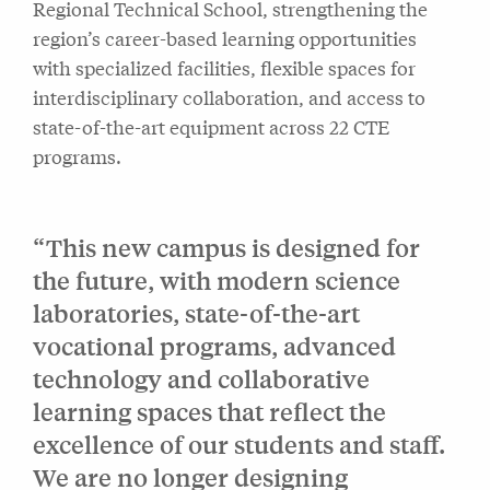
Regional Technical School, strengthening the
region’s career-based learning opportunities
with specialized facilities, flexible spaces for
interdisciplinary collaboration, and access to
state-of-the-art equipment across 22 CTE
programs.
“This new campus is designed for
the future, with modern science
laboratories, state-of-the-art
vocational programs, advanced
technology and collaborative
learning spaces that reflect the
excellence of our students and staff.
We are no longer designing