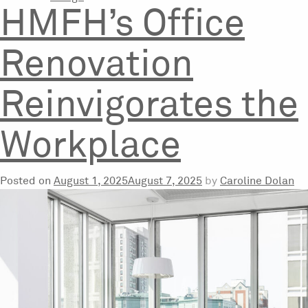
HMFH’s Office
Renovation
Reinvigorates the
Workplace
Posted on
August 1, 2025
August 7, 2025
by
Caroline Dolan