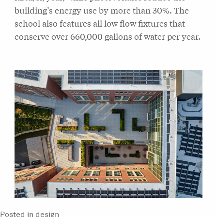
building’s energy use by more than 30%. The
school also features all low flow fixtures that
conserve over 660,000 gallons of water per year.
Posted in
design