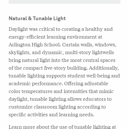
Natural & Tunable Light
Daylight was critical to creating a healthy and
energy-efficient learning environment at
Arlington High School. Curtain walls, windows,
skylights, and dynamic, multi-story lightwells
bring natural light into the most central spaces
of the compact five-story building. Additionally,
tunable lighting supports student well-being and
academic performance. Offering adjustable
color temperatures and intensities that mimic
daylight, tunable lighting allows educators to
customize classroom lighting according to
specific activities and learning needs.
Learn more about the use of tunable lighting at