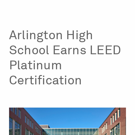
Arlington High
School Earns LEED
Platinum
Certification