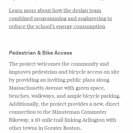
Learn more about how the design team
combined programming and engineering to
reduce the school’s energy consumption
Pedestrian & Bike Access
The project welcomes the community and
improves pedestrian and bicycle access on site
by providing an inviting public plaza along
Massachusetts Avenue with green space,
benches, walkways, and ample bicycle parking.
Additionally, the project provides a new, direct
connection to the Minuteman Commuter
Bikeway, a 10-mile trail linking Arlington with
other towns in Greater Boston.