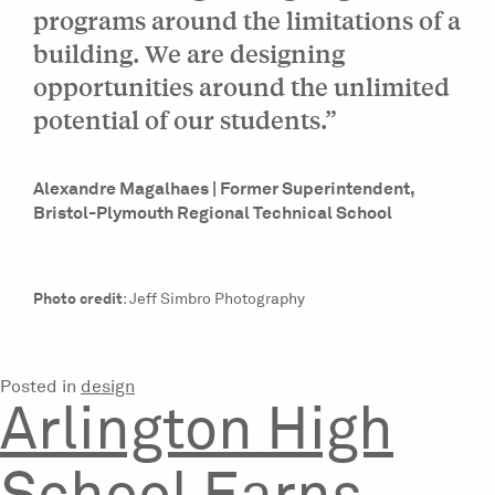
programs around the limitations of a
building. We are designing
opportunities around the unlimited
potential of our students.”
Alexandre Magalhaes | Former Superintendent,
Bristol-Plymouth Regional Technical School
Photo credit
: Jeff Simbro Photography
Posted in
design
Arlington High