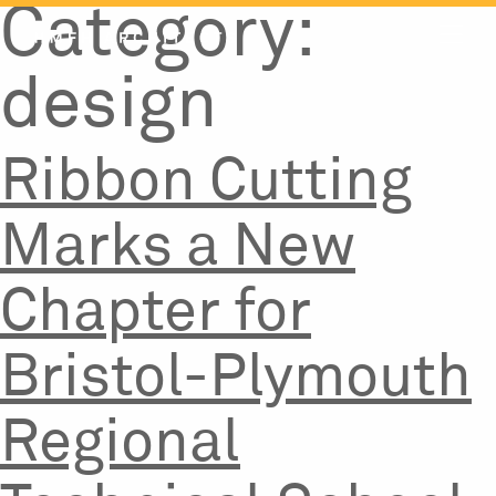
Category:
Skip
to
content
design
Ribbon Cutting
Marks a New
Chapter for
Bristol-Plymouth
Regional