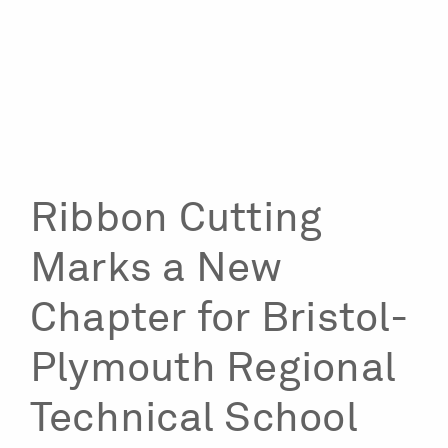
Ribbon Cutting
Marks a New
Chapter for Bristol-
Plymouth Regional
Technical School