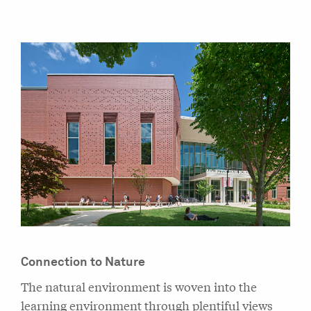
Connection to Nature
The natural environment is woven into the
learning environment through plentiful views