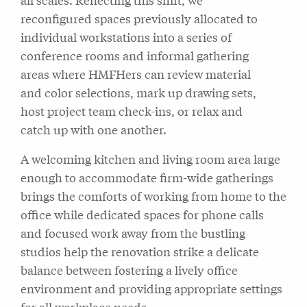
reconfigured spaces previously allocated to
individual workstations into a series of
conference rooms and informal gathering
areas where HMFHers can review material
and color selections, mark up drawing sets,
host project team check-ins, or relax and
catch up with one another.
A welcoming kitchen and living room area large
enough to accommodate firm-wide gatherings
brings the comforts of working from home to the
office while dedicated spaces for phone calls
and focused work away from the bustling
studios help the renovation strike a delicate
balance between fostering a lively office
environment and providing appropriate settings
for all workplace needs.