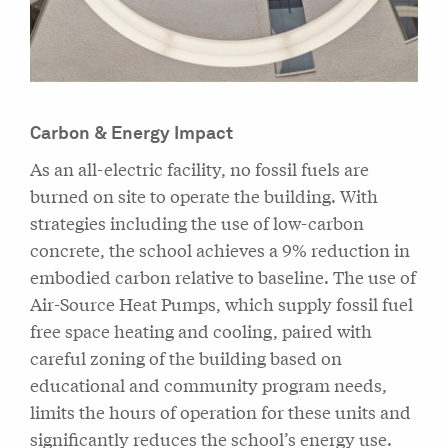
Carbon & Energy Impact
As an all-electric facility, no fossil fuels are
burned on site to operate the building. With
strategies including the use of low-carbon
concrete, the school achieves a 9% reduction in
embodied carbon relative to baseline. The use of
Air-Source Heat Pumps, which supply fossil fuel
free space heating and cooling, paired with
careful zoning of the building based on
educational and community program needs,
limits the hours of operation for these units and
significantly reduces the school’s energy use.