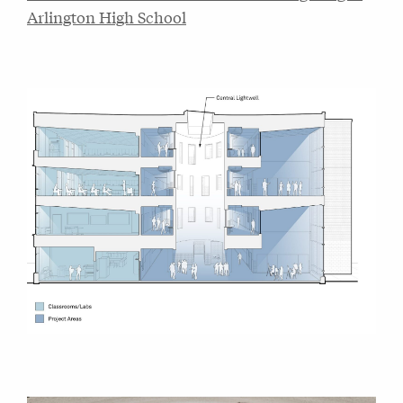
Arlington High School