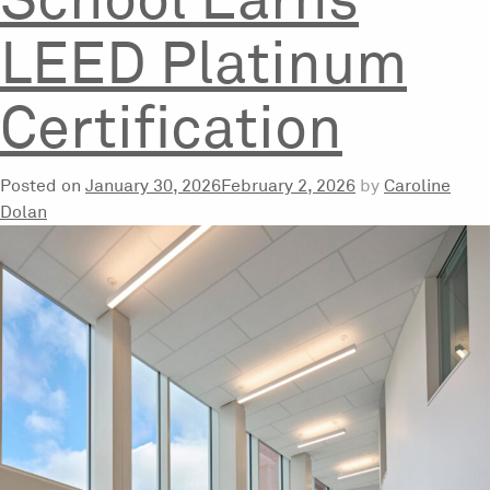
School Earns
LEED Platinum
Certification
Posted on
January 30, 2026
February 2, 2026
by
Caroline
Dolan