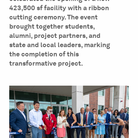
423,500 sf facility with a ribbon
cutting ceremony. The event
brought together students,
alumni, project partners, and
state and local leaders, marking
the completion of this
transformative project.