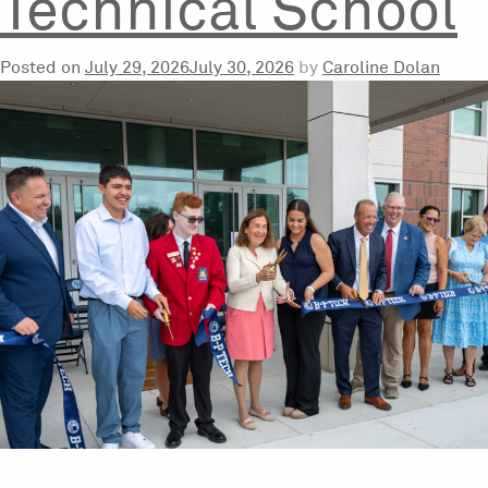
Technical School
Posted on
July 29, 2026
July 30, 2026
by
Caroline Dolan