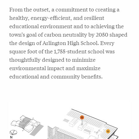
From the outset, a commitment to creating a
healthy, energy-efficient, and resilient
educational environment and to achieving the
town’s goal of carbon neutrality by 2050 shaped
the design of Arlington High School. Every
square foot of the 1,755-student school was
thoughtfully designed to minimize
environmental impact and maximize
educational and community benefits.