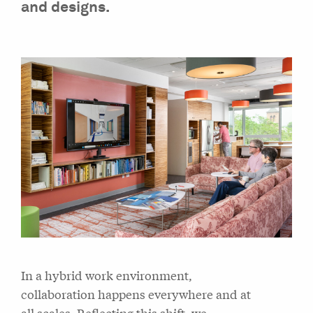
and designs.
In a hybrid work environment,
collaboration happens everywhere and at
all scales. Reflecting this shift, we