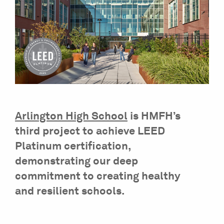
Arlington High School
is HMFH’s
third project to achieve LEED
Platinum certification,
demonstrating our deep
commitment to creating healthy
and resilient schools.