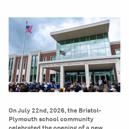
On July 22nd, 2026, the Bristol-
Plymouth school community
celebrated the opening of a new