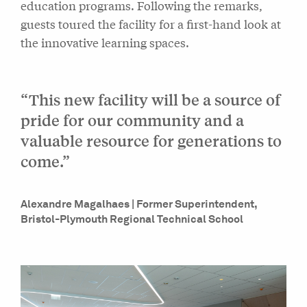
education programs. Following the remarks,
guests toured the facility for a first-hand look at
the innovative learning spaces.
“This new facility will be a source of
pride for our community and a
valuable resource for generations to
come.”
Alexandre Magalhaes | Former Superintendent,
Bristol-Plymouth Regional Technical School