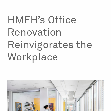
HMFH’s Office
Renovation
Reinvigorates the
Workplace