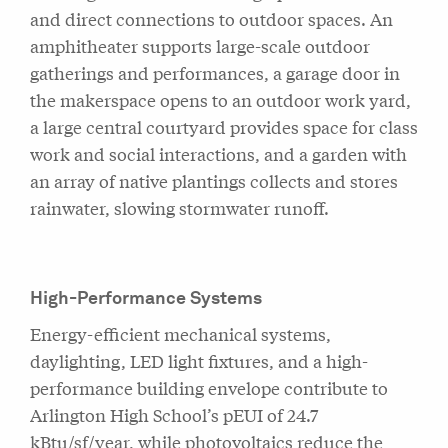
and direct connections to outdoor spaces. An
amphitheater supports large-scale outdoor
gatherings and performances, a garage door in
the makerspace opens to an outdoor work yard,
a large central courtyard provides space for class
work and social interactions, and a garden with
an array of native plantings collects and stores
rainwater, slowing stormwater runoff.
High-Performance Systems
Energy-efficient mechanical systems,
daylighting, LED light fixtures, and a high-
performance building envelope contribute to
Arlington High School’s pEUI of 24.7
kBtu/sf/year, while photovoltaics reduce the