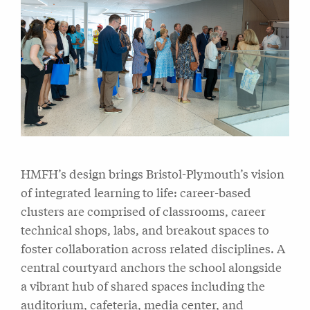
HMFH’s design brings Bristol-Plymouth’s vision
of integrated learning to life: career-based
clusters are comprised of classrooms, career
technical shops, labs, and breakout spaces to
foster collaboration across related disciplines. A
central courtyard anchors the school alongside
a vibrant hub of shared spaces including the
auditorium, cafeteria, media center, and