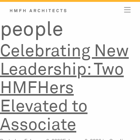
Category:
Skip
to
content
people
Celebrating New
Leadership: Two
HMFHers
Elevated to
Associate