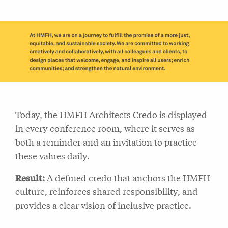
Today, the HMFH Architects Credo is displayed
in every conference room, where it serves as
both a reminder and an invitation to practice
these values daily.
Result:
A defined credo that anchors the HMFH
culture, reinforces shared responsibility, and
provides a clear vision of inclusive practice.