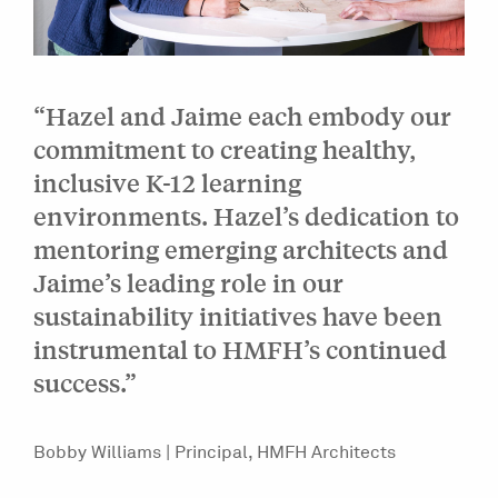
“Hazel and Jaime each embody our
commitment to creating healthy,
inclusive K-12 learning
environments. Hazel’s dedication to
mentoring emerging architects and
Jaime’s leading role in our
sustainability initiatives have been
instrumental to HMFH’s continued
success.”
Bobby Williams | Principal, HMFH Architects