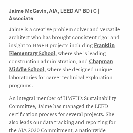
Jaime McGavin, AIA, LEED AP BD+C |
Associate
Jaime is a creative problem solver and versatile
architect who has brought consistent rigor and
insight to HMFH projects including
Franklin
Elementary School
,
where she is leading
construction administration, and
Chapman
Middle School
,
where she designed unique
laboratories for career technical exploration
programs.
An integral member of HMFH’s Sustainability
Committee, Jaime has managed the LEED
certification process for several projects. She
also leads our data tracking and reporting for
the AIA 2030 Commitment, a nationwide