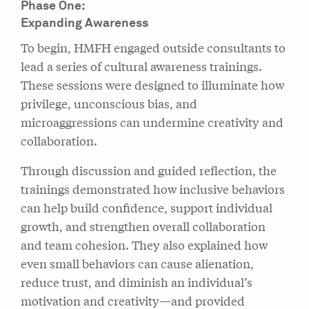
Phase One:
Expanding Awareness
To begin, HMFH engaged outside consultants to
lead a series of cultural awareness trainings.
These sessions were designed to illuminate how
privilege, unconscious bias, and
microaggressions can undermine creativity and
collaboration.
Through discussion and guided reflection, the
trainings demonstrated how inclusive behaviors
can help build confidence, support individual
growth, and strengthen overall collaboration
and team cohesion. They also explained how
even small behaviors can cause alienation,
reduce trust, and diminish an individual’s
motivation and creativity—and provided