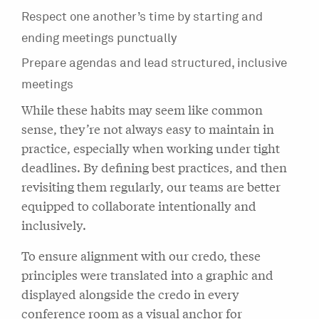
Respect one another’s time by starting and
ending meetings punctually
Prepare agendas and lead structured, inclusive
meetings
While these habits may seem like common
sense, they’re not always easy to maintain in
practice, especially when working under tight
deadlines. By defining best practices, and then
revisiting them regularly, our teams are better
equipped to collaborate intentionally and
inclusively.
To ensure alignment with our credo, these
principles were translated into a graphic and
displayed alongside the credo in every
conference room as a visual anchor for