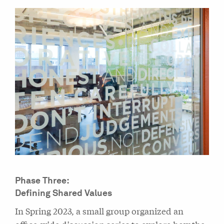
Phase Three:
Defining Shared Values
In Spring 2023, a small group organized an