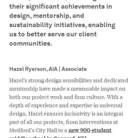
their significant achievements in
design, mentorship, and
sustainability initiatives, enabling
us to better serve our client
communities.
Hazel Ryerson, AIA | Associate
Hazel’s strong design sensibilities and dedicated
mentorship have made a measurable impact on
both our project work and firm culture. With a
depth of experience and expertise in universal
design, Hazel ensures inclusivity is an integral
part of all our projects, from interventions at
Medford’s City Hall to a
new 900-student