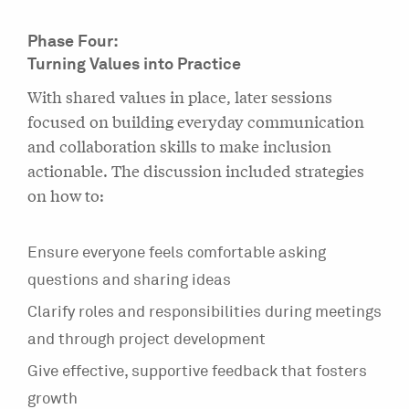
Phase Four:
Turning Values into Practice
With shared values in place, later sessions
focused on building everyday communication
and collaboration skills to make inclusion
actionable. The discussion included strategies
on how to:
Ensure everyone feels comfortable asking
questions and sharing ideas
Clarify roles and responsibilities during meetings
and through project development
Give effective, supportive feedback that fosters
growth