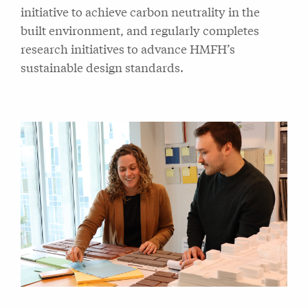
initiative to achieve carbon neutrality in the
built environment, and regularly completes
research initiatives to advance HMFH’s
sustainable design standards.