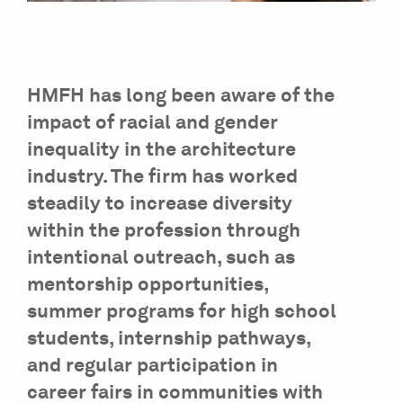
HMFH has long been aware of the
impact of racial and gender
inequality in the architecture
industry. The firm has worked
steadily to increase diversity
within the profession through
intentional outreach, such as
mentorship opportunities,
summer programs for high school
students, internship pathways,
and regular participation in
career fairs in communities with