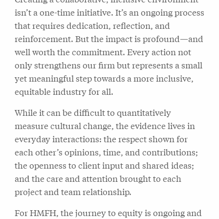
isn’t a one-time initiative. It’s an ongoing process
that requires dedication, reflection, and
reinforcement. But the impact is profound—and
well worth the commitment. Every action not
only strengthens our firm but represents a small
yet meaningful step towards a more inclusive,
equitable industry for all.
While it can be difficult to quantitatively
measure cultural change, the evidence lives in
everyday interactions: the respect shown for
each other’s opinions, time, and contributions;
the openness to client input and shared ideas;
and the care and attention brought to each
project and team relationship.
For HMFH, the journey to equity is ongoing and