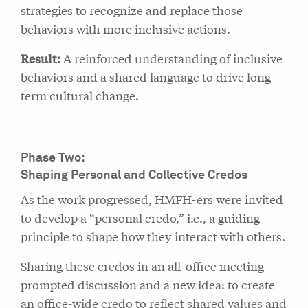
strategies to recognize and replace those
behaviors with more inclusive actions.
Result:
A reinforced understanding of inclusive
behaviors and a shared language to drive long-
term cultural change.
Phase Two:
Shaping Personal and Collective Credos
As the work progressed, HMFH-ers were invited
to develop a “personal credo,” i.e., a guiding
principle to shape how they interact with others.
Sharing these credos in an all-office meeting
prompted discussion and a new idea: to create
an office-wide credo to reflect shared values and