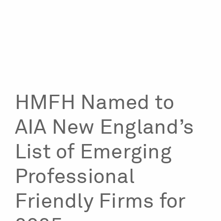
HMFH Named to
AIA New England’s
List of Emerging
Professional
Friendly Firms for