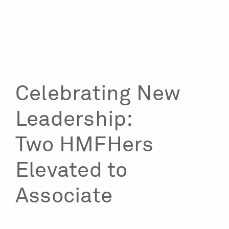
Celebrating New
Leadership:
Two HMFHers
Elevated to
Associate