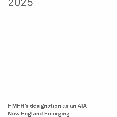
2025
HMFH’s designation as an AIA
New England Emerging