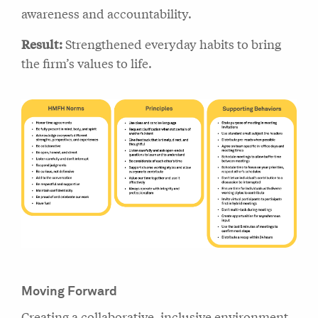
awareness and accountability.
Result:
Strengthened everyday habits to bring
the firm’s values to life.
Moving Forward
Creating a collaborative, inclusive environment