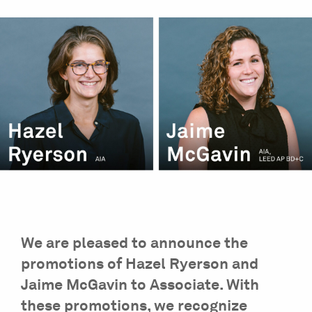
We are pleased to announce the
promotions of Hazel Ryerson and
Jaime McGavin to Associate. With
these promotions, we recognize