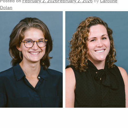
Posted on
February 2, 2026
February 2, 2026
by
Caroline
Dolan