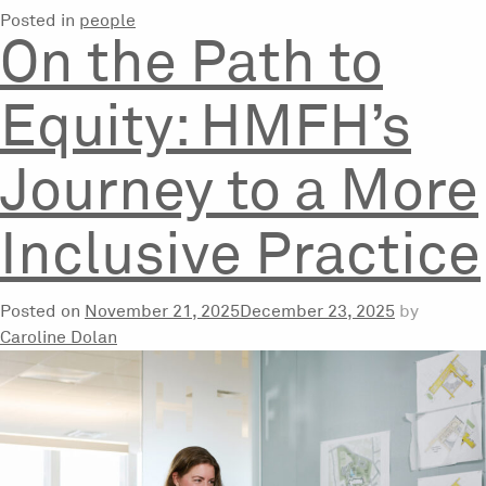
Posted in
people
On the Path to
Equity: HMFH’s
Journey to a More
Inclusive Practice
Posted on
November 21, 2025
December 23, 2025
by
Caroline Dolan