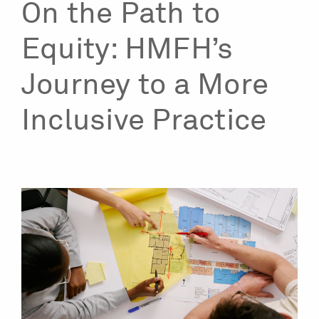
On the Path to
Equity: HMFH’s
Journey to a More
Inclusive Practice