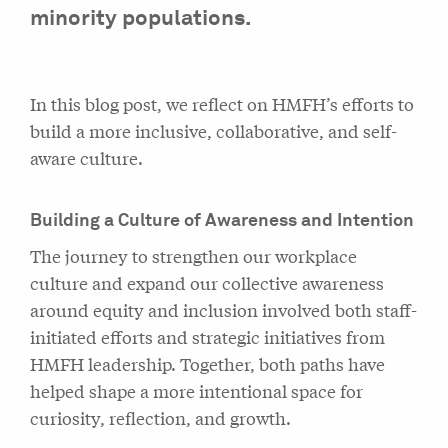
minority populations.
In this blog post, we reflect on HMFH’s efforts to
build a more inclusive, collaborative, and self-
aware culture.
Building a Culture of Awareness and Intention
The journey to strengthen our workplace
culture and expand our collective awareness
around equity and inclusion involved both staff-
initiated efforts and strategic initiatives from
HMFH leadership. Together, both paths have
helped shape a more intentional space for
curiosity, reflection, and growth.