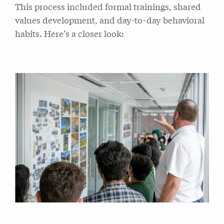
This process included formal trainings, shared
values development, and day-to-day behavioral
habits. Here’s a closer look: