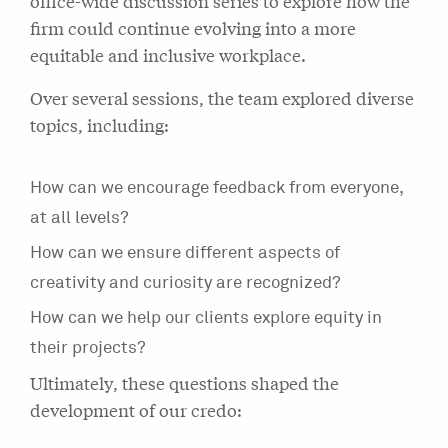
office-wide discussion series to explore how the
firm could continue evolving into a more
equitable and inclusive workplace.
Over several sessions, the team explored diverse
topics, including:
How can we encourage feedback from everyone,
at all levels?
How can we ensure different aspects of
creativity and curiosity are recognized?
How can we help our clients explore equity in
their projects?
Ultimately, these questions shaped the
development of our credo: