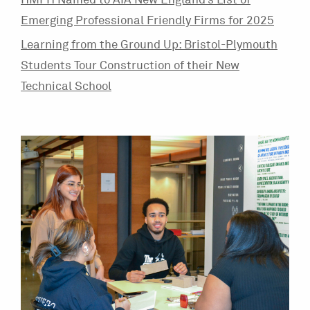
HMFH Named to AIA New England’s List of
Emerging Professional Friendly Firms for 2025
Learning from the Ground Up: Bristol-Plymouth
Students Tour Construction of their New
Technical School