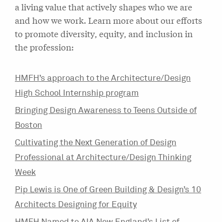
a living value that actively shapes who we are
and how we work. Learn more about our efforts
to promote diversity, equity, and inclusion in
the profession:
HMFH’s approach to the Architecture/Design
High School Internship program
Bringing Design Awareness to Teens Outside of
Boston
Cultivating the Next Generation of Design
Professional at Architecture/Design Thinking
Week
Pip Lewis is One of Green Building & Design’s 10
Architects Designing for Equity