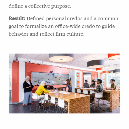
define a collective purpose.
Result:
Defined personal credos and a common
goal to formalize an office-wide credo to guide
behavior and reflect firm culture.