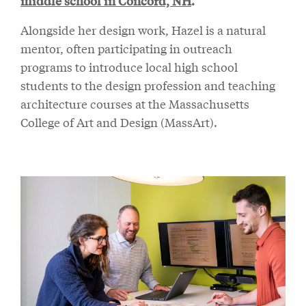
middle school in Concord, NH
.
Alongside her design work, Hazel is a natural
mentor, often participating in outreach
programs to introduce local high school
students to the design profession and teaching
architecture courses at the Massachusetts
College of Art and Design (MassArt).