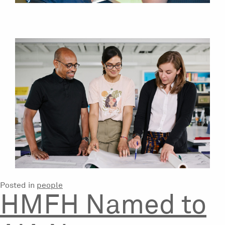
Posted in
people
HMFH Named to