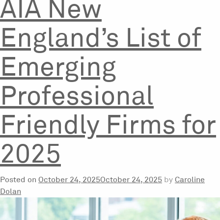
AIA New
England’s List of
Emerging
Professional
Friendly Firms for
2025
Posted on
October 24, 2025
October 24, 2025
by
Caroline
Dolan